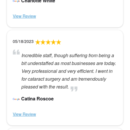
Charlotte White
View Review
05/18/2023
Incredible staff, though suffering from being a
bit understaffed as most businesses are today.
Very professional and very efficient. I went in
for cataract surgery and am tremendously
pleased with the result.
Catina Roscoe
View Review