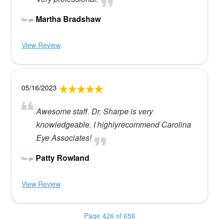
Martha Bradshaw
View Review
05/16/2023
Awesome staff. Dr. Sharpe is very
knowledgeable. I highlyrecommend Carolina
Eye Associates!
Patty Rowland
View Review
Page 426 of 656