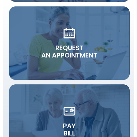
REQUEST
AN APPOINTMENT
PAY
BILL