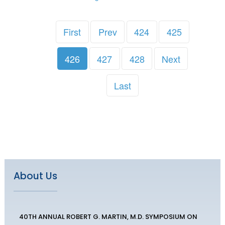
First
Prev
424
425
426
427
428
Next
Last
About Us
40TH ANNUAL ROBERT G. MARTIN, M.D. SYMPOSIUM ON