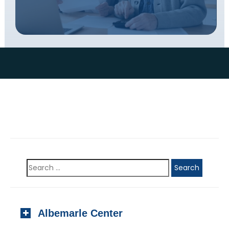
Albemarle Center