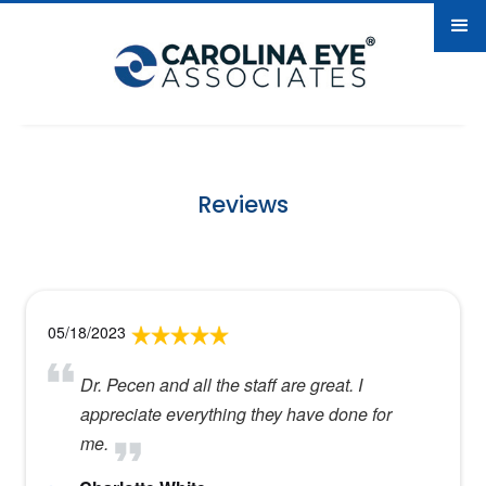
Reviews
05/18/2023
Dr. Pecen and all the staff are great. I
appreciate everything they have done for
me.