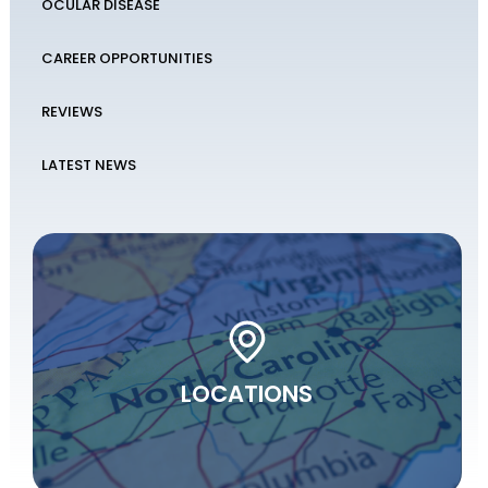
OCULAR DISEASE
CAREER OPPORTUNITIES
REVIEWS
LATEST NEWS
LOCATIONS