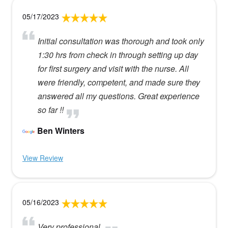
05/17/2023
Initial consultation was thorough and took only
1:30 hrs from check in through setting up day
for first surgery and visit with the nurse. All
were friendly, competent, and made sure they
answered all my questions. Great experience
so far !!
Ben Winters
View Review
05/16/2023
Very professional.