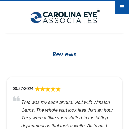
Reviews
09/27/2024
This was my semi-annual visit with Winston
Garris. The whole visit took less than an hour.
They were a little short staffed in the billing
department so that took a while. All in all, I