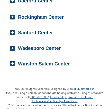
Raeford Center
Southern Pines, NC 28387
Local:
(910) 295-2100
404 S. Main Street,
Toll-free:
(800) 733-5357
Rockingham Center
Raeford, NC 28376
Fax: (910) 295-4531
Local:
(910) 875-5114
101 Medical Circle
Fax: (910) 875 8503
Sanford Center
Rockingham, NC 28379
Local:
(910) 997-4489
1223 Carthage Street
Fax: (910) 895-7453
Wadesboro Center
Sanford, NC 27330
Local:
(919) 776-7549
310 N. Greene Street
Toll-free:
(800) 774-3330
Winston Salem Center
Wadesboro, NC 28170
Local:
(704) 694-6799
725 Highland Oaks Drive Suite 101
Fax: (704) 694-9827
Winston Salem, NC 27103
Local:
(336) 659-8180
©2026 All Rights Reserved. Designed by
Glacial Multimedia ©
If you are using a screen reader and are having problems using this website,
Fax: (336) 659-8363
please call
800-733-5357
.
Accessibility || Website Disclaimer
Facts About Carolina Eye Associates
*This site does not provide medical advice. While the information found on