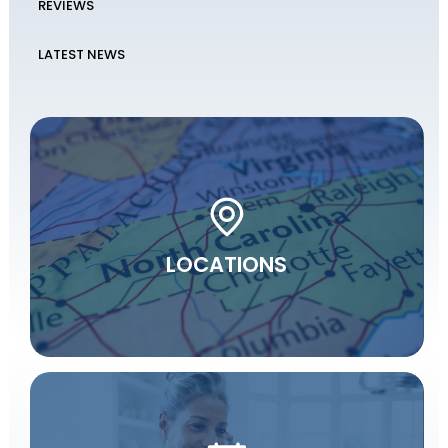
REVIEWS
LATEST NEWS
LOCATIONS