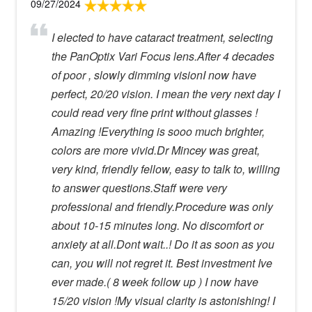
09/27/2024
I elected to have cataract treatment, selecting
the PanOptix Vari Focus lens.After 4 decades
of poor , slowly dimming visionI now have
perfect, 20/20 vision. I mean the very next day I
could read very fine print without glasses !
Amazing !Everything is sooo much brighter,
colors are more vivid.Dr Mincey was great,
very kind, friendly fellow, easy to talk to, willing
to answer questions.Staff were very
professional and friendly.Procedure was only
about 10-15 minutes long. No discomfort or
anxiety at all.Dont wait..! Do it as soon as you
can, you will not regret it. Best investment Ive
ever made.( 8 week follow up ) I now have
15/20 vision !My visual clarity is astonishing! I