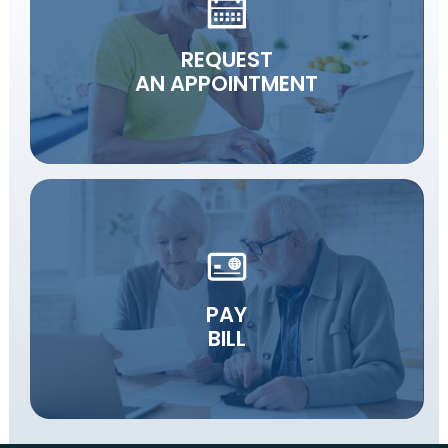
REQUEST
AN APPOINTMENT
PAY
BILL