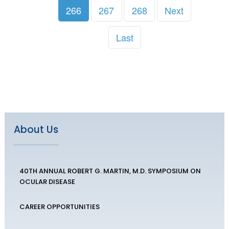
266
267
268
Next
Last
About Us
40TH ANNUAL ROBERT G. MARTIN, M.D. SYMPOSIUM ON
OCULAR DISEASE
CAREER OPPORTUNITIES