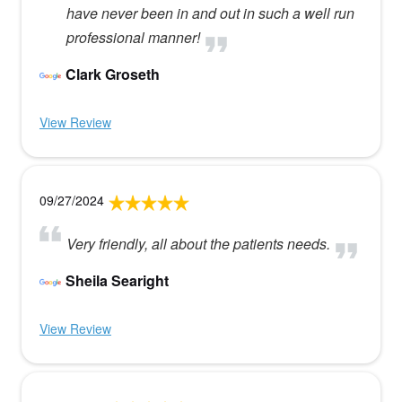
have never been in and out in such a well run
professional manner!
Clark Groseth
View Review
09/27/2024
Very friendly, all about the patients needs.
Sheila Searight
View Review