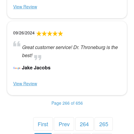
View Review
09/26/2024
Great customer service! Dr. Throneburg is the
best!
Jake Jacobs
View Review
Page 266 of 656
First
Prev
264
265