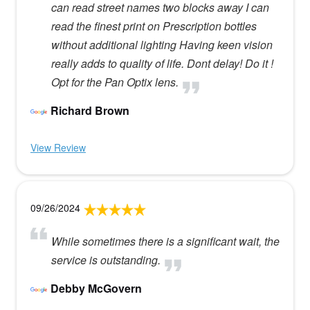
can read street names two blocks away I can
read the finest print on Prescription bottles
without additional lighting Having keen vision
really adds to quality of life. Dont delay! Do it !
Opt for the Pan Optix lens.
Richard Brown
View Review
09/26/2024
While sometimes there is a significant wait, the
service is outstanding.
Debby McGovern