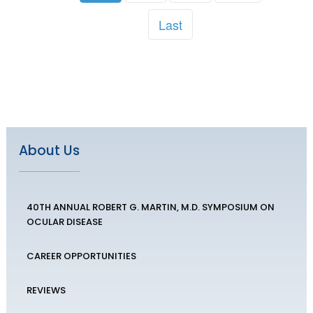
Last
About Us
40TH ANNUAL ROBERT G. MARTIN, M.D. SYMPOSIUM ON
OCULAR DISEASE
CAREER OPPORTUNITIES
REVIEWS