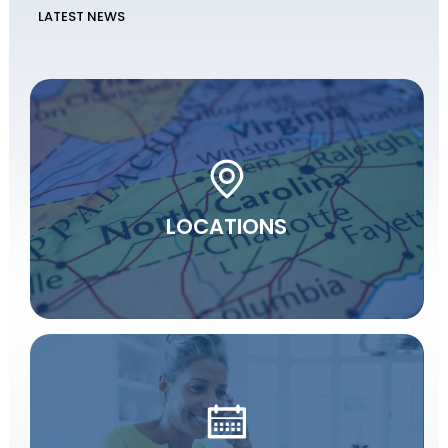
LATEST NEWS
LOCATIONS