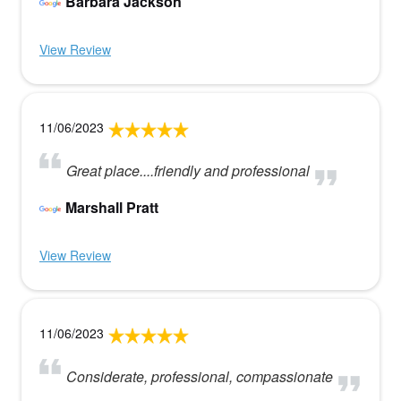
Barbara Jackson
View Review
11/06/2023
Great place....friendly and professional
Marshall Pratt
View Review
11/06/2023
Considerate, professional, compassionate