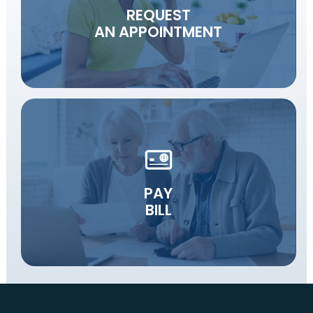
REQUEST
AN APPOINTMENT
PAY
BILL