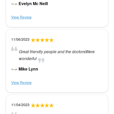
Evelyn Mc Neill
View Review
11/06/2023
Great friendly people and the doctorsWere
wonderful
Mike Lynn
View Review
11/04/2023