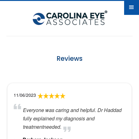
Reviews
11/06/2023
Everyone was caring and helpful. Dr Haddad
fully explained my diagnosis and
treatmentneeded.