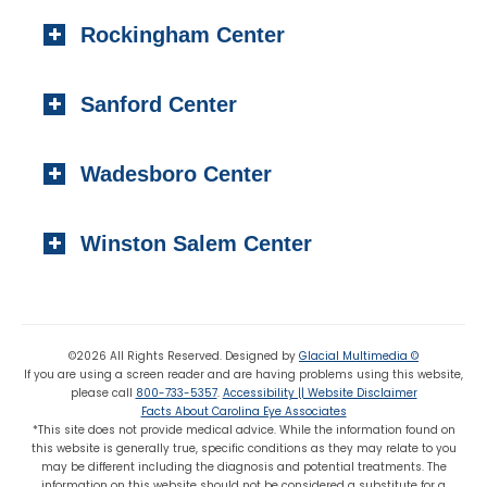
404 S. Main Street,
Toll-free:
(800) 733-5357
Rockingham Center
Raeford, NC 28376
Fax: (910) 295-4531
Local:
(910) 875-5114
101 Medical Circle
Fax: (910) 875 8503
Sanford Center
Rockingham, NC 28379
Local:
(910) 997-4489
1223 Carthage Street
Fax: (910) 895-7453
Wadesboro Center
Sanford, NC 27330
Local:
(919) 776-7549
310 N. Greene Street
Toll-free:
(800) 774-3330
Winston Salem Center
Wadesboro, NC 28170
Local:
(704) 694-6799
725 Highland Oaks Drive Suite 101
Fax: (704) 694-9827
Winston Salem, NC 27103
Local:
(336) 659-8180
©2026 All Rights Reserved. Designed by
Glacial Multimedia ©
If you are using a screen reader and are having problems using this website,
Fax: (336) 659-8363
please call
800-733-5357
.
Accessibility || Website Disclaimer
Facts About Carolina Eye Associates
*This site does not provide medical advice. While the information found on
this website is generally true, specific conditions as they may relate to you
may be different including the diagnosis and potential treatments. The
information on this website should not be considered a substitute for a