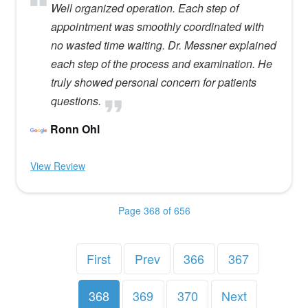
Well organized operation. Each step of
appointment was smoothly coordinated with
no wasted time waiting. Dr. Messner explained
each step of the process and examination. He
truly showed personal concern for patients
questions.
Ronn Ohl
View Review
Page 368 of 656
First
Prev
366
367
368
369
370
Next