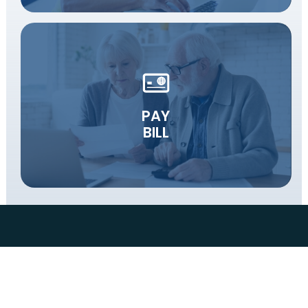
PAY
BILL