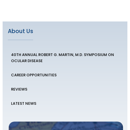
About Us
40TH ANNUAL ROBERT G. MARTIN, M.D. SYMPOSIUM ON
OCULAR DISEASE
CAREER OPPORTUNITIES
REVIEWS
LATEST NEWS