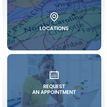
LOCATIONS
REQUEST
AN APPOINTMENT