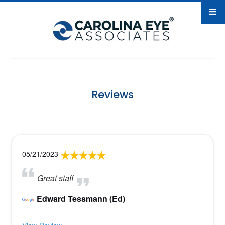
Reviews
05/21/2023
Great staff
Edward Tessmann (Ed)