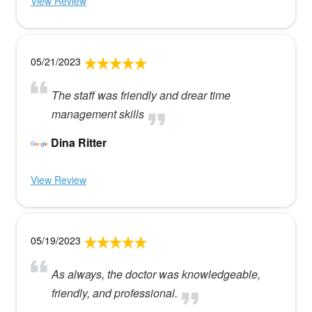
View Review
05/21/2023
The staff was friendly and drear time
management skills
Dina Ritter
View Review
05/19/2023
As always, the doctor was knowledgeable,
friendly, and professional.