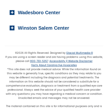
Local:
(910) 997-4489
1223 Carthage Street
Fax: (910) 895-7453
Wadesboro Center
Sanford, NC 27330
Local:
(919) 776-7549
310 N. Greene Street
Toll-free:
(800) 774-3330
Winston Salem Center
Wadesboro, NC 28170
Local:
(704) 694-6799
725 Highland Oaks Drive Suite 101
Fax: (704) 694-9827
Winston Salem, NC 27103
Local:
(336) 659-8180
©2026 All Rights Reserved. Designed by
Glacial Multimedia ©
If you are using a screen reader and are having problems using this website,
Fax: (336) 659-8363
please call
800-733-5357
.
Accessibility || Website Disclaimer
Facts About Carolina Eye Associates
*This site does not provide medical advice. While the information found on
this website is generally true, specific conditions as they may relate to you
may be different including the diagnosis and potential treatments. The
information on this website should not be considered a substitute for a
comprehensive evaluation, diagnosis or treatment from a qualified eye care
professional. Always seek the advice of your qualified health care provider
with any questions you may have regarding a medical concern or condition.
Unsolicited emails and messages may not be answered.
The material contained on this site is for informational purposes only and is