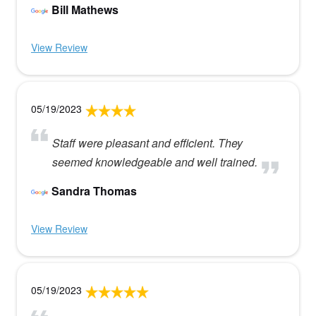
Bill Mathews
View Review
05/19/2023
Staff were pleasant and efficient. They
seemed knowledgeable and well trained.
Sandra Thomas
View Review
05/19/2023