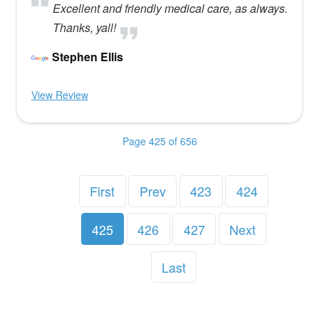
Excellent and friendly medical care, as always.
Thanks, yall!
Stephen Ellis
View Review
Page 425 of 656
First
Prev
423
424
425
426
427
Next
Last