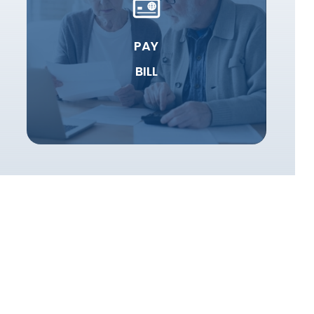
PAY
BILL