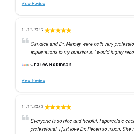
View Review
11/17/2023
Candice and Dr. Mincey were both very professio
explanations to my questions. I would highly r
Charles Robinson
View Review
11/17/2023
Everyone is so nice and helpful. I appreciate eac
professional. I just love Dr. Pecen so much. She