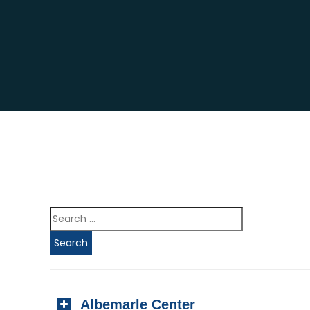
Albemarle Center