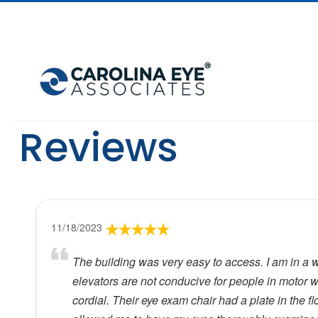
Reviews
11/18/2023
The building was very easy to access. I am in a 
elevators are not conducive for people in motor wh
cordial. Their eye exam chair had a plate in the fl