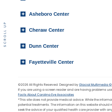
Asheboro Center
SCROLL UP
Cheraw Center
Dunn Center
Fayetteville Center
©2026 All Rights Reserved. Designed by
Glacial Multimedia ©
If you are using a screen reader and are having problems usin
Facts About Carolina Eye Associates
*This site does not provide medical advice. While the informat
potential treatments. The information on this website should 
seek the advice of your qualified health care provider wit