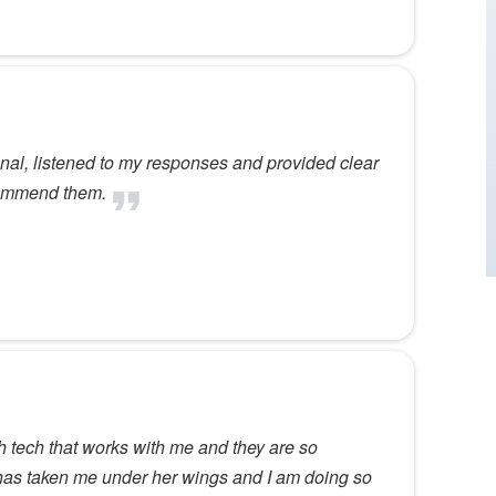
nal, listened to my responses and provided clear
ecommend them.
h tech that works with me and they are so
 has taken me under her wings and I am doing so