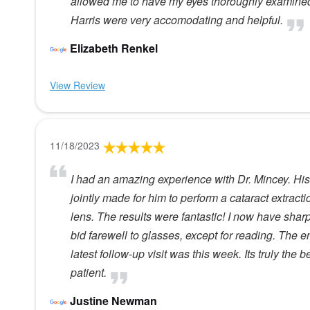
allowed me to have my eyes thoroughly examined w
Harris were very accomodating and helpful.
Elizabeth Renkel
View Review
11/18/2023
I had an amazing experience with Dr. Mincey. His 
jointly made for him to perform a cataract extract
lens. The results were fantastic! I now have sharp
bid farewell to glasses, except for reading. The 
latest follow-up visit was this week. Its truly the
patient.
Justine Newman