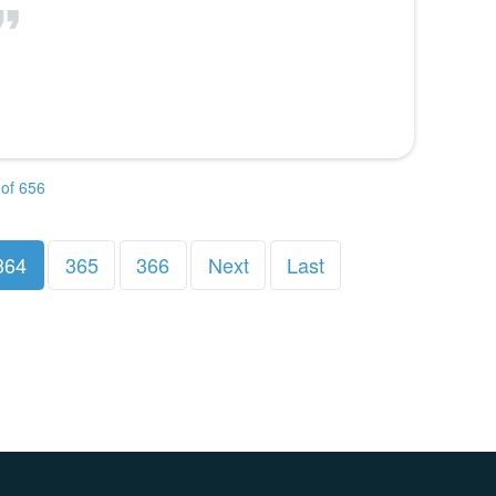
of 656
364
365
366
Next
Last