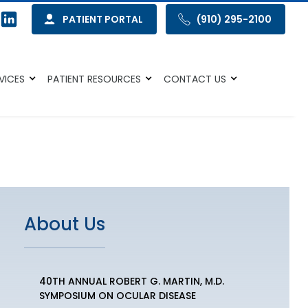
PATIENT PORTAL
(910) 295-2100
VICES
PATIENT RESOURCES
CONTACT US
About Us
40TH ANNUAL ROBERT G. MARTIN, M.D.
SYMPOSIUM ON OCULAR DISEASE