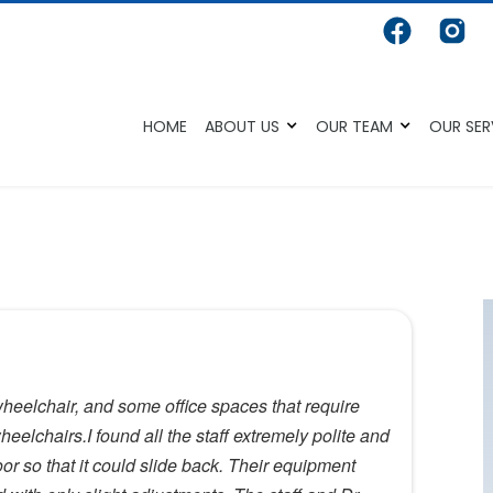
HOME
ABOUT US
OUR TEAM
OUR SER
wheelchair, and some office spaces that require
eelchairs.I found all the staff extremely polite and
oor so that it could slide back. Their equipment