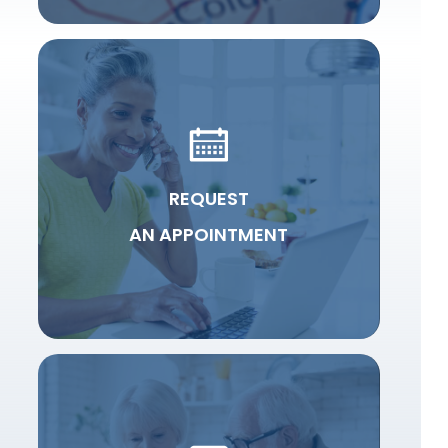
REQUEST
AN APPOINTMENT