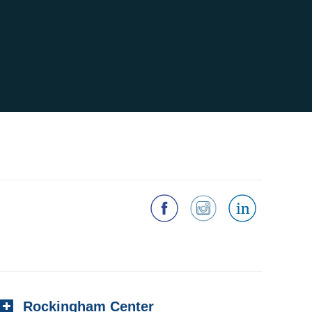
Rockingham Center