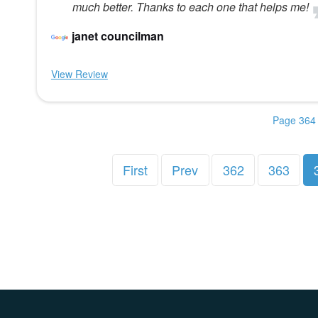
much better. Thanks to each one that helps me!
janet councilman
View Review
Page 364 
First
Prev
362
363