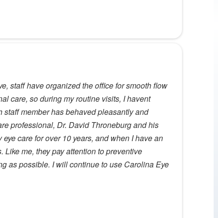
e, staff have organized the office for smooth flow
nal care, so during my routine visits, I havent
ch staff member has behaved pleasantly and
care professional, Dr. David Throneburg and his
y eye care for over 10 years, and when I have an
s. Like me, they pay attention to preventive
g as possible. I will continue to use Carolina Eye