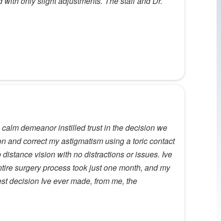
ith only slight adjustments. The staff and Dr.
calm demeanor instilled trust in the decision we
ion and correct my astigmatism using a toric contact
 distance vision with no distractions or issues. Ive
entire surgery process took just one month, and my
 best decision Ive ever made, from me, the