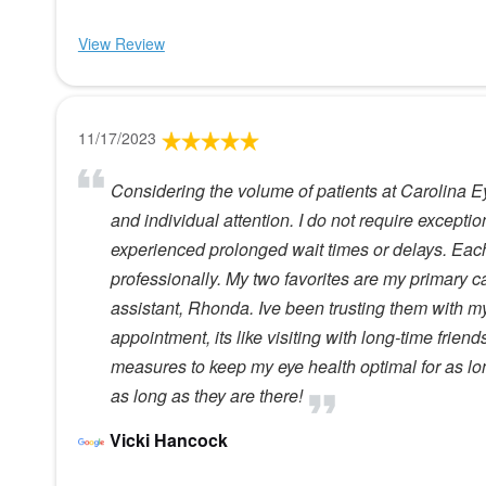
View Review
11/17/2023
Considering the volume of patients at Carolina Ey
and individual attention. I do not require exceptio
experienced prolonged wait times or delays. Ea
professionally. My two favorites are my primary 
assistant, Rhonda. Ive been trusting them with m
appointment, its like visiting with long-time friend
measures to keep my eye health optimal for as lon
as long as they are there!
Vicki Hancock