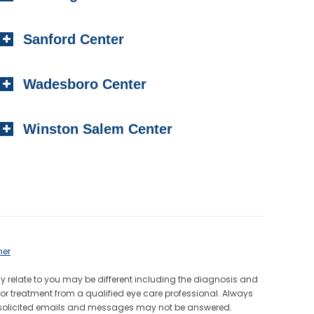
Sanford Center
Wadesboro Center
Winston Salem Center
mer
ay relate to you may be different including the diagnosis and
or treatment from a qualified eye care professional. Always
Unsolicited emails and messages may not be answered.