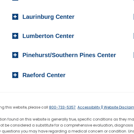
Laurinburg Center
Lumberton Center
Pinehurst/Southern Pines Center
Raeford Center
g this website, please call
800-733-5357
.
Accessibility || Website Disclai
ion found on this website is generally true, specific conditions as they m
not be considered a substitute for a comprehensive evaluation, diagnosis 
h any questions you may have regarding a medical concern or condition. 