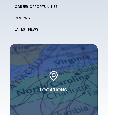
CAREER OPPORTUNITIES
REVIEWS
LATEST NEWS
LOCATIONS