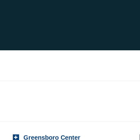
Greensboro Center