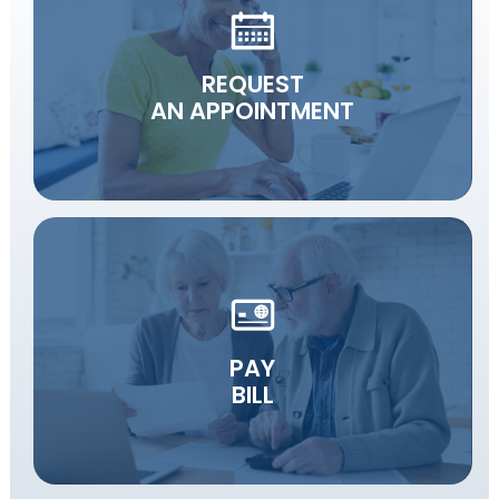
REQUEST
AN APPOINTMENT
PAY
BILL