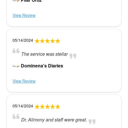
View Review
05/14/2024
The service was stellar
Dominena's Diaries
View Review
05/14/2024
Dr. Alimony and staff were great.