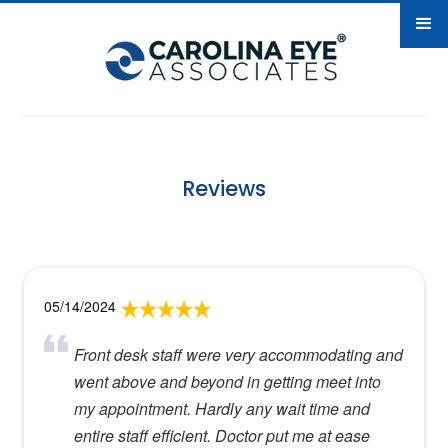
Reviews
05/14/2024
Front desk staff were very accommodating and
went above and beyond in getting meet into
my appointment. Hardly any wait time and
entire staff efficient. Doctor put me at ease