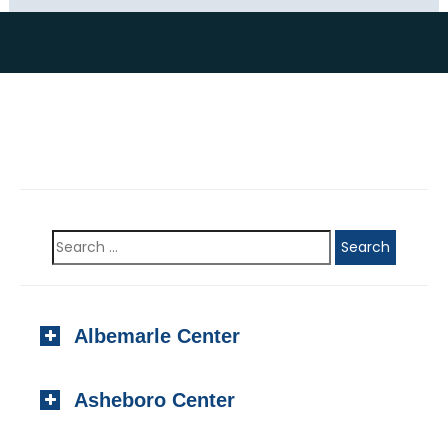
Albemarle Center
923 N. Second Street, #201
Asheboro Center
Albemarle, NC 28001
Local:
(704) 982-1000
220-C Foust Street