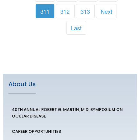
311
312
313
Next
Last
About Us
40TH ANNUAL ROBERT G. MARTIN, M.D. SYMPOSIUM ON
OCULAR DISEASE
CAREER OPPORTUNITIES