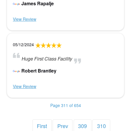
James Rapalje
View Review
05/12/2024
Huge First Class Facility
Robert Brantley
View Review
Page 311 of 654
First
Prev
309
310