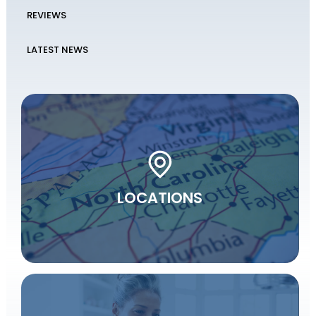
REVIEWS
LATEST NEWS
LOCATIONS