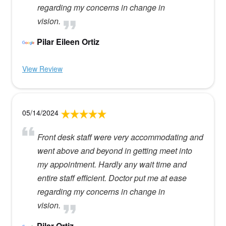
regarding my concerns in change in
vision.
Pilar Eileen Ortiz
View Review
05/14/2024
Front desk staff were very accommodating and
went above and beyond in getting meet into
my appointment. Hardly any wait time and
entire staff efficient. Doctor put me at ease
regarding my concerns in change in
vision.
Pilar Ortiz