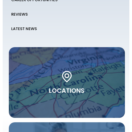
REVIEWS
LATEST NEWS
LOCATIONS