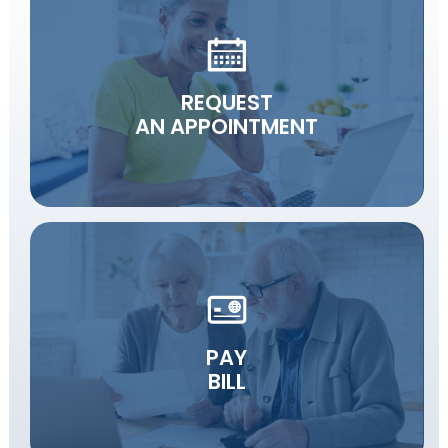
REQUEST
AN APPOINTMENT
PAY
BILL