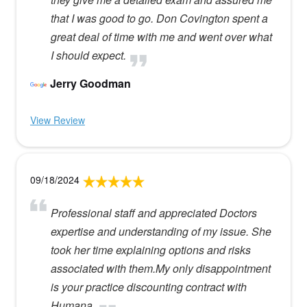
that I was good to go. Don Covington spent a
great deal of time with me and went over what
I should expect.
Jerry Goodman
View Review
09/18/2024
Professional staff and appreciated Doctors
expertise and understanding of my issue. She
took her time explaining options and risks
associated with them.My only disappointment
is your practice discounting contract with
Humana.