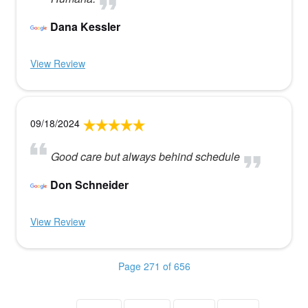
Dana Kessler
View Review
09/18/2024
Good care but always behind schedule
Don Schneider
View Review
Page 271 of 656