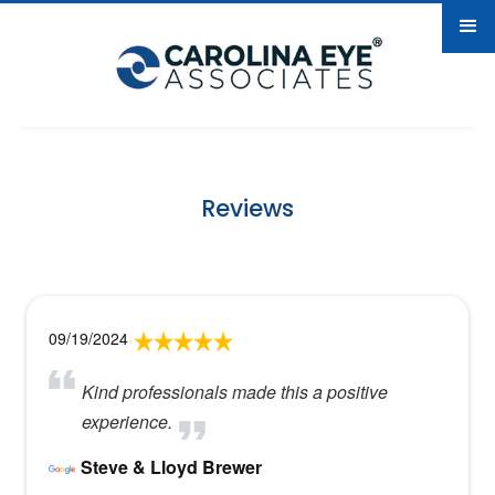
Reviews
09/19/2024
Kind professionals made this a positive
experience.
Steve & Lloyd Brewer