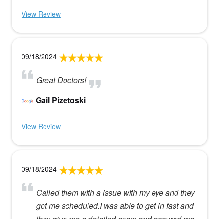
View Review
09/18/2024
Great Doctors!
Gail Pizetoski
View Review
09/18/2024
Called them with a issue with my eye and they
got me scheduled.I was able to get in fast and
they give me a detailed exam and assured me