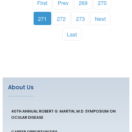
First
Prev
269
270
271
272
273
Next
Last
About Us
40TH ANNUAL ROBERT G. MARTIN, M.D. SYMPOSIUM ON
OCULAR DISEASE
CAREER OPPORTUNITIES