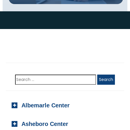
Albemarle Center
923 N. Second Street, #201
Asheboro Center
Albemarle, NC 28001