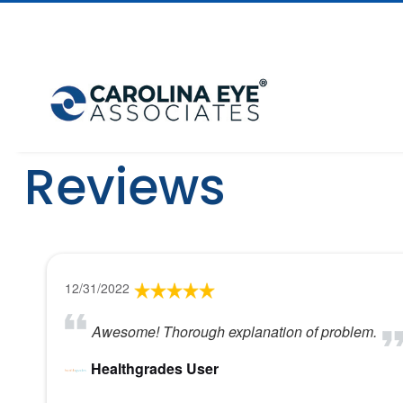
Reviews
12/31/2022
Awesome! Thorough explanation of problem.
Healthgrades User