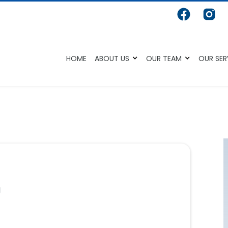
HOME
ABOUT US
OUR TEAM
OUR SER