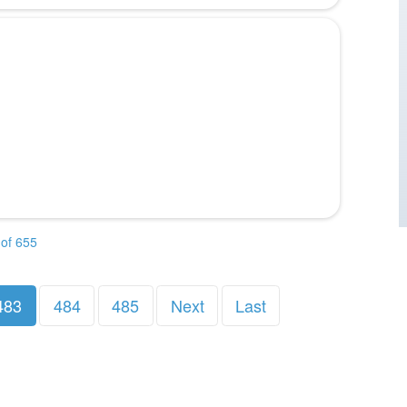
of 655
483
484
485
Next
Last