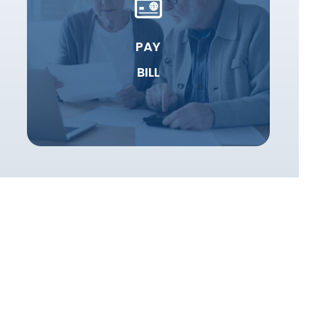
PAY
BILL