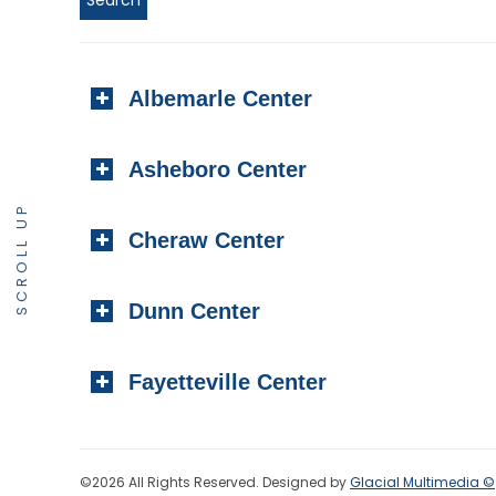
Albemarle Center
Asheboro Center
SCROLL UP
Cheraw Center
Dunn Center
Fayetteville Center
©2026 All Rights Reserved. Designed by
Glacial Multimedia ©