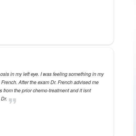
nosis in my left eye. I was feeling something in my
r. French. After the exam Dr. French advised me
 from the prior chemo-treatment and it isnt
 Dr.