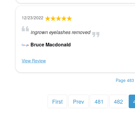
12/23/2022
ingrown eyelashes removed
Bruce Macdonald
View Review
Page 483 
First
Prev
481
482