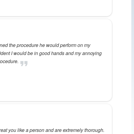
ained the procedure he would perform on my
nfident I would be in good hands and my annoying
rocedure.
 treat you like a person and are extremely thorough.