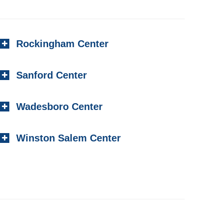
Rockingham Center
Sanford Center
Wadesboro Center
Winston Salem Center