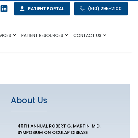
PATIENT PORTAL
(910) 295-2100
VICES
PATIENT RESOURCES
CONTACT US
About Us
40TH ANNUAL ROBERT G. MARTIN, M.D.
SYMPOSIUM ON OCULAR DISEASE