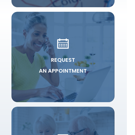
REQUEST
AN APPOINTMENT