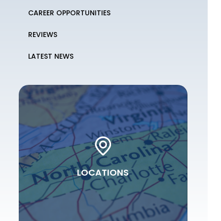
CAREER OPPORTUNITIES
REVIEWS
LATEST NEWS
LOCATIONS