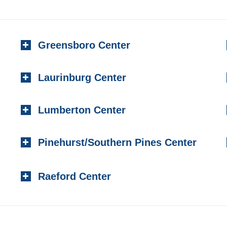
Greensboro Center
Laurinburg Center
Lumberton Center
Pinehurst/Southern Pines Center
Raeford Center