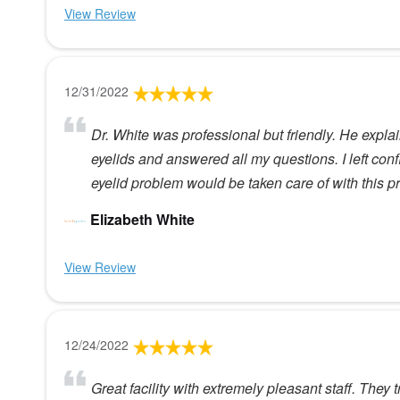
View Review
12/31/2022
Dr. White was professional but friendly. He expl
eyelids and answered all my questions. I left co
eyelid problem would be taken care of with this p
Elizabeth White
View Review
12/24/2022
Great facility with extremely pleasant staff. They