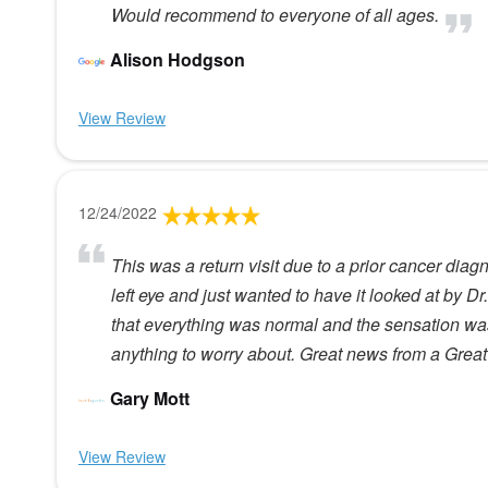
Would recommend to everyone of all ages.
Alison Hodgson
View Review
12/24/2022
This was a return visit due to a prior cancer diag
left eye and just wanted to have it looked at by D
that everything was normal and the sensation was
anything to worry about. Great news from a Great
Gary Mott
View Review