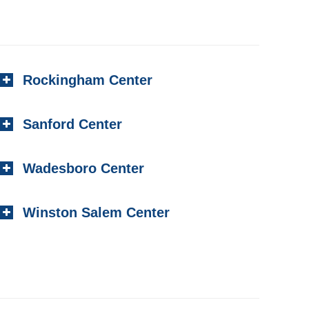
Rockingham Center
Sanford Center
Wadesboro Center
Winston Salem Center