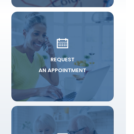
REQUEST
AN APPOINTMENT