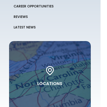
CAREER OPPORTUNITIES
REVIEWS
LATEST NEWS
LOCATIONS