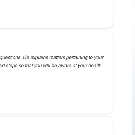
questions. He explains matters pertaining to your
ext steps so that you will be aware of your health