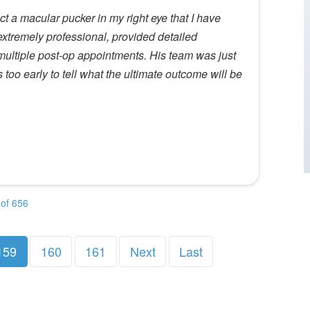
t a macular pucker in my right eye that I have
 extremely professional, provided detailed
ultiple post-op appointments. His team was just
ts too early to tell what the ultimate outcome will be
of 656
159
160
161
Next
Last