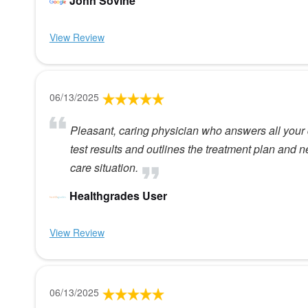
John Sovine
View Review
06/13/2025
Pleasant, caring physician who answers all your 
test results and outlines the treatment plan and n
care situation.
Healthgrades User
View Review
06/13/2025