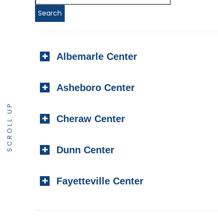
Albemarle Center
Asheboro Center
SCROLL UP
Cheraw Center
Dunn Center
Fayetteville Center