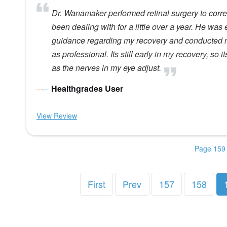
Dr. Wanamaker performed retinal surgery to correc
been dealing with for a little over a year. He was
guidance regarding my recovery and conducted m
as professional. Its still early in my recovery, so i
as the nerves in my eye adjust.
Healthgrades User
View Review
Page 159 
First
Prev
157
158