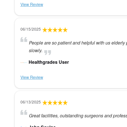
View Review
06/15/2025
People are so patient and helpful with us elder
slowly.
Healthgrades User
View Review
06/13/2025
Great facilities, outstanding surgeons and profess