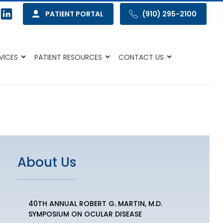
PATIENT PORTAL
(910) 295-2100
VICES
PATIENT RESOURCES
CONTACT US
About Us
40TH ANNUAL ROBERT G. MARTIN, M.D.
SYMPOSIUM ON OCULAR DISEASE