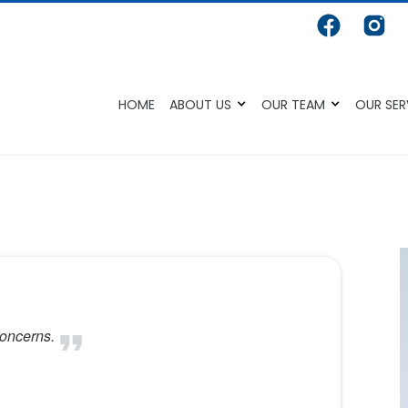
HOME
ABOUT US
OUR TEAM
OUR SER
concerns.