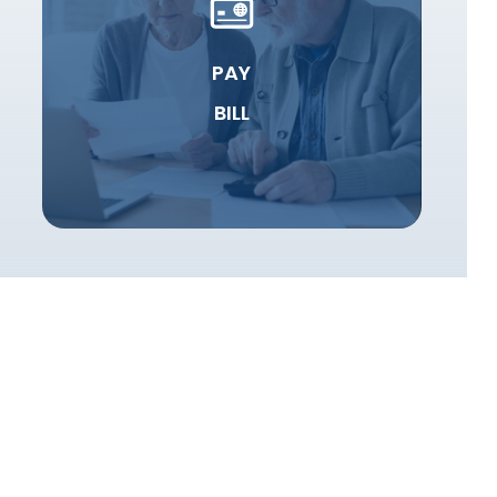
PAY
BILL