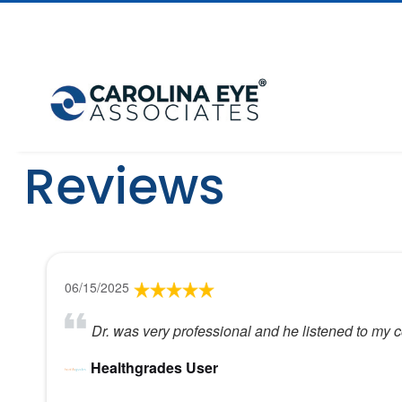
Reviews
06/15/2025
Dr. was very professional and he listened to my 
Healthgrades User