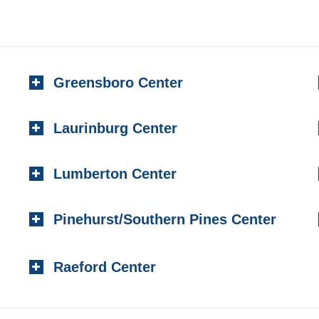
Greensboro Center
Laurinburg Center
Lumberton Center
Pinehurst/Southern Pines Center
Raeford Center