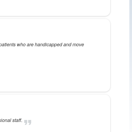
ly patients who are handicapped and move
ional staff.