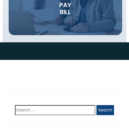
PAY
BILL