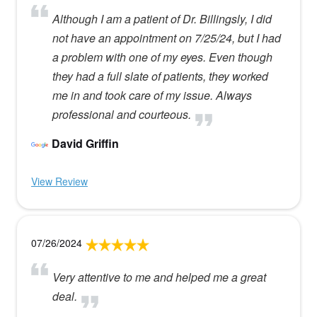
Although I am a patient of Dr. Billingsly, I did
not have an appointment on 7/25/24, but I had
a problem with one of my eyes. Even though
they had a full slate of patients, they worked
me in and took care of my issue. Always
professional and courteous.
David Griffin
View Review
07/26/2024
Very attentive to me and helped me a great
deal.