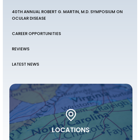
40TH ANNUAL ROBERT G. MARTIN, M.D. SYMPOSIUM ON
OCULAR DISEASE
CAREER OPPORTUNITIES
REVIEWS
LATEST NEWS
LOCATIONS