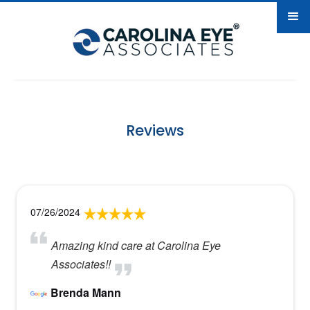
Reviews
07/26/2024
Amazing kind care at Carolina Eye
Associates!!
Brenda Mann