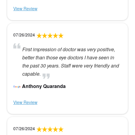
View Review
07/26/2024
First impression of doctor was very positive,
better than those eye doctors I have seen in
the past 30 years. Staff were very friendly and
capable.
Anthony Quaranda
View Review
07/26/2024