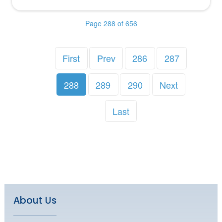
Page 288 of 656
First
Prev
286
287
288
289
290
Next
Last
About Us