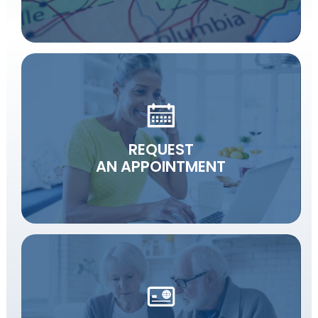
REQUEST
AN APPOINTMENT