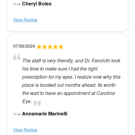
Cheryl Boles
View Review
07/26/2024
The staff is very friendly, and Dr. Faircloth took
his time to make sure I had the right
prescription for my eyes. I realize now why this
place is booked out months ahead. Its worth
the wait to have an appointment at Carolina
Eye.
Annamarie Marinelli
View Review