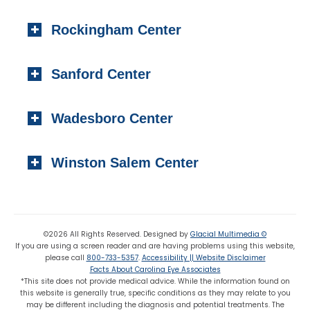
Local:
(910) 295-2100
404 S. Main Street,
Toll-free:
(800) 733-5357
Rockingham Center
Raeford, NC 28376
Fax: (910) 295-4531
Local:
(910) 875-5114
101 Medical Circle
Fax: (910) 875 8503
Sanford Center
Rockingham, NC 28379
Local:
(910) 997-4489
1223 Carthage Street
Fax: (910) 895-7453
Wadesboro Center
Sanford, NC 27330
Local:
(919) 776-7549
310 N. Greene Street
Toll-free:
(800) 774-3330
Winston Salem Center
Wadesboro, NC 28170
Local:
(704) 694-6799
725 Highland Oaks Drive Suite 101
Fax: (704) 694-9827
Winston Salem, NC 27103
Local:
(336) 659-8180
©2026 All Rights Reserved. Designed by
Glacial Multimedia ©
If you are using a screen reader and are having problems using this website,
Fax: (336) 659-8363
please call
800-733-5357
.
Accessibility || Website Disclaimer
Facts About Carolina Eye Associates
*This site does not provide medical advice. While the information found on
this website is generally true, specific conditions as they may relate to you
may be different including the diagnosis and potential treatments. The