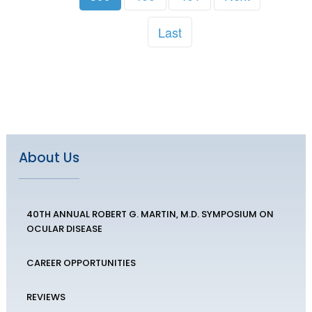
Last
About Us
40TH ANNUAL ROBERT G. MARTIN, M.D. SYMPOSIUM ON
OCULAR DISEASE
CAREER OPPORTUNITIES
REVIEWS