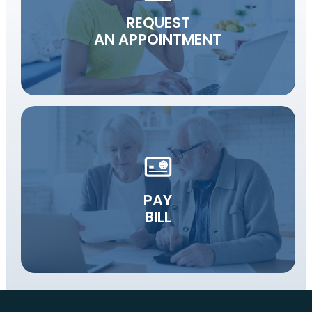
REQUEST
AN APPOINTMENT
PAY
BILL