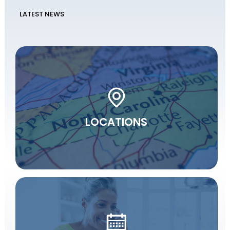
LATEST NEWS
LOCATIONS