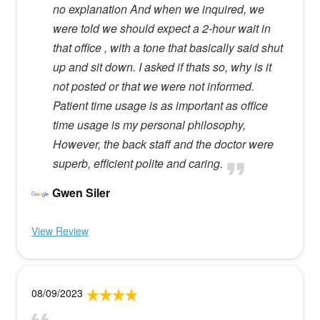
no explanation And when we inquired, we
were told we should expect a 2-hour wait in
that office , with a tone that basically said shut
up and sit down. I asked if thats so, why is it
not posted or that we were not informed.
Patient time usage is as important as office
time usage is my personal philosophy,
However, the back staff and the doctor were
superb, efficient polite and caring.
Gwen Siler
View Review
08/09/2023