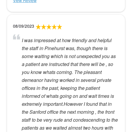
View Review
08/09/2023
I was impressed at how friendly and helpful
the staff in Pinehurst was, though there is
some waiting which is not unexpected you as
a patient are instructed that there will be , so
you know whats coming. The pleasant
demeanor having worked in several private
offices in the past, keeping the patient
informed of whats going on and wait times is
extremely important.However I found that in
the Sanford office the next morning , the front
staff to be very rude and condescending to the
patients as we waited almost two hours with