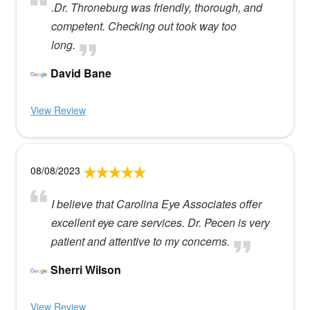
.Dr. Throneburg was friendly, thorough, and
competent. Checking out took way too
long.
David Bane
View Review
08/08/2023
I believe that Carolina Eye Associates offer
excellent eye care services. Dr. Pecen is very
patient and attentive to my concerns.
Sherri Wilson
View Review