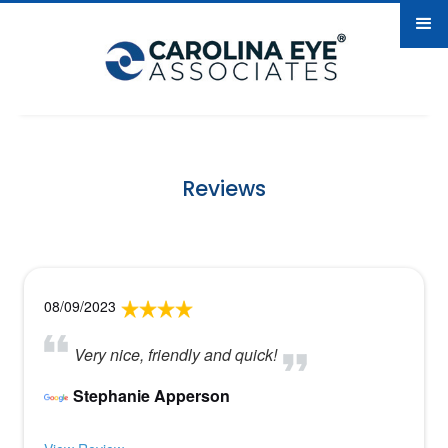
Reviews
08/09/2023
Very nice, friendly and quick!
Stephanie Apperson