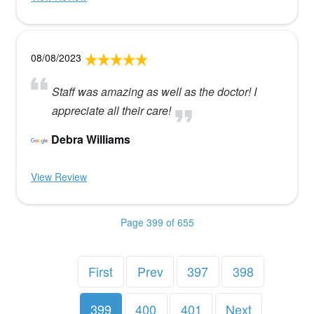
08/08/2023
Staff was amazing as well as the doctor! I
appreciate all their care!
Debra Williams
View Review
Page 399 of 655
First
Prev
397
398
399
400
401
Next