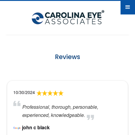
Reviews
10/30/2024
Professional, thorough, personable,
experienced, knowledgeable.
john c black