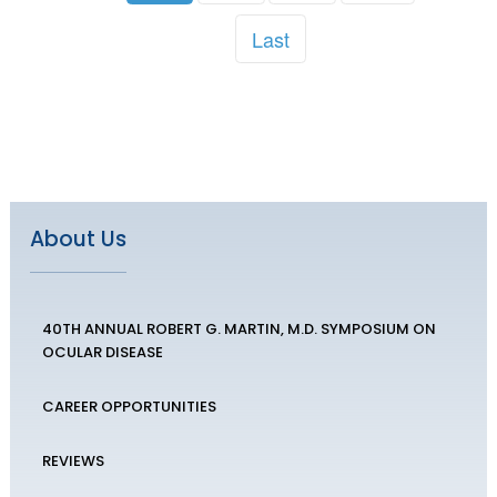
Last
About Us
40TH ANNUAL ROBERT G. MARTIN, M.D. SYMPOSIUM ON
OCULAR DISEASE
CAREER OPPORTUNITIES
REVIEWS