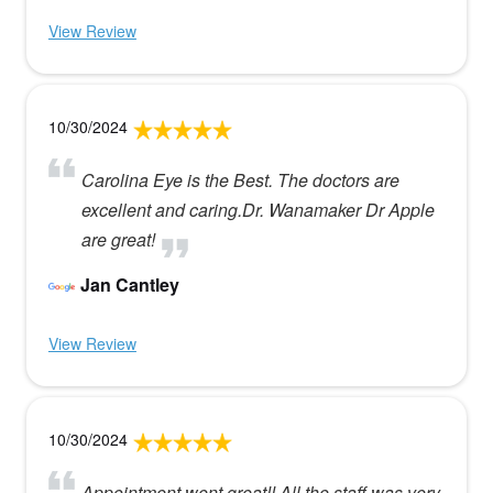
View Review
10/30/2024
Carolina Eye is the Best. The doctors are
excellent and caring.Dr. Wanamaker Dr Apple
are great!
Jan Cantley
View Review
10/30/2024
Appointment went great!! All the staff was very