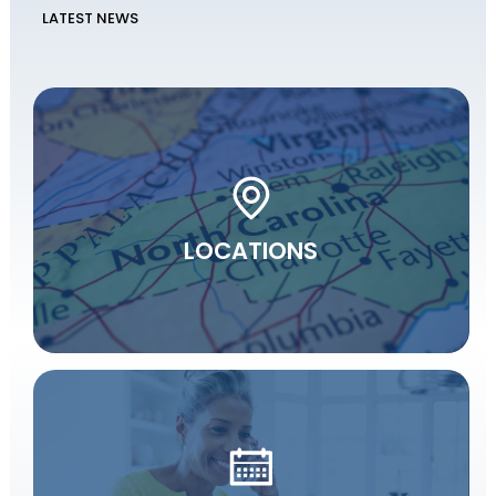
LATEST NEWS
LOCATIONS