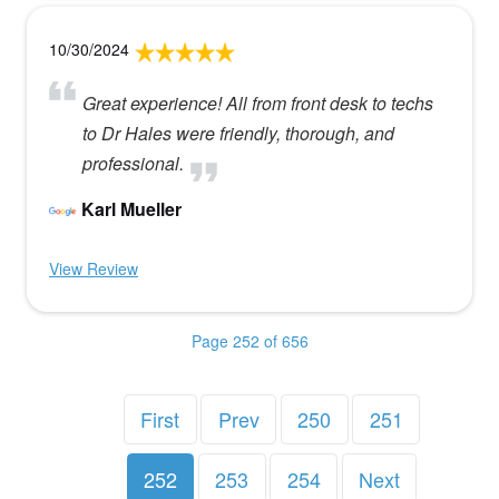
10/30/2024
Great experience! All from front desk to techs
to Dr Hales were friendly, thorough, and
professional.
Karl Mueller
View Review
Page 252 of 656
First
Prev
250
251
252
253
254
Next