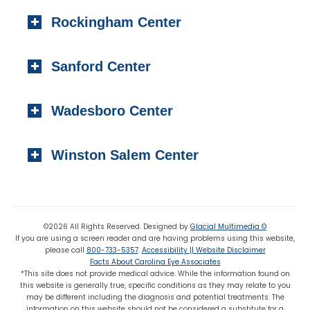
404 S. Main Street,
Toll-free:
(800) 733-5357
Rockingham Center
Raeford, NC 28376
Fax: (910) 295-4531
Local:
(910) 875-5114
101 Medical Circle
Fax: (910) 875 8503
Sanford Center
Rockingham, NC 28379
Local:
(910) 997-4489
1223 Carthage Street
Fax: (910) 895-7453
Wadesboro Center
Sanford, NC 27330
Local:
(919) 776-7549
310 N. Greene Street
Toll-free:
(800) 774-3330
Winston Salem Center
Wadesboro, NC 28170
Local:
(704) 694-6799
725 Highland Oaks Drive Suite 101
Fax: (704) 694-9827
Winston Salem, NC 27103
Local:
(336) 659-8180
©2026 All Rights Reserved. Designed by
Glacial Multimedia ©
If you are using a screen reader and are having problems using this website,
Fax: (336) 659-8363
please call
800-733-5357
.
Accessibility || Website Disclaimer
Facts About Carolina Eye Associates
*This site does not provide medical advice. While the information found on
this website is generally true, specific conditions as they may relate to you
may be different including the diagnosis and potential treatments. The
information on this website should not be considered a substitute for a