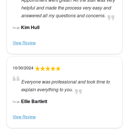
helpful and made the process very easy and
answered all my questions and concerns.
Kim Hull
View Review
10/30/2024
Everyone was professional and took time to
explain everything to you.
Ellie Bartlett
View Review