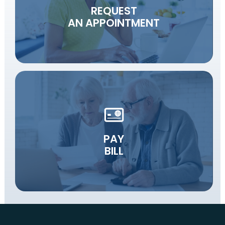
REQUEST
AN APPOINTMENT
PAY
BILL