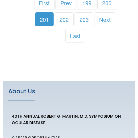
First
Prev
199
200
201
202
203
Next
Last
About Us
40TH ANNUAL ROBERT G. MARTIN, M.D. SYMPOSIUM ON
OCULAR DISEASE
CAREER OPPORTUNITIES