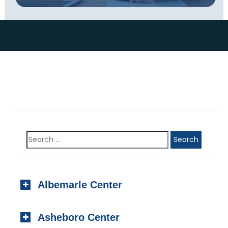
Albemarle Center
923 N. Second Street, #201
Asheboro Center
Albemarle, NC 28001