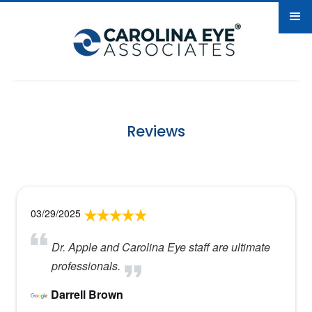
Reviews
03/29/2025
Dr. Apple and Carolina Eye staff are ultimate
professionals.
Darrell Brown