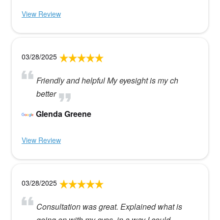
View Review
03/28/2025
Friendly and helpful My eyesight is my ch
better
Glenda Greene
View Review
03/28/2025
Consultation was great. Explained what is
going on with my eyes, in a way I could