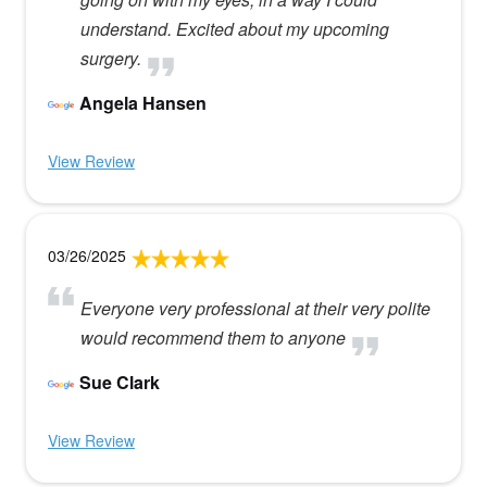
understand. Excited about my upcoming
surgery.
Angela Hansen
View Review
03/26/2025
Everyone very professional at their very polite
would recommend them to anyone
Sue Clark
View Review