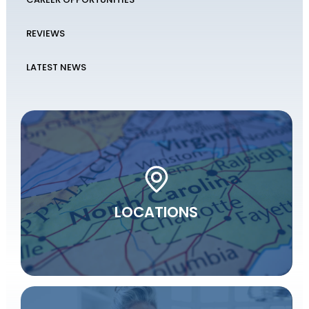
REVIEWS
LATEST NEWS
LOCATIONS