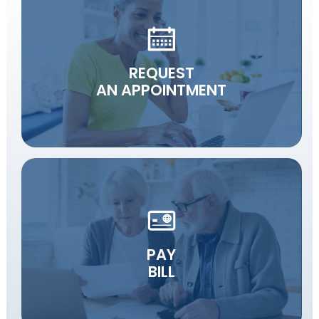
REQUEST
AN APPOINTMENT
PAY
BILL