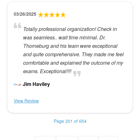
03/26/2025
Totally professional organization! Check in
was seamless.. wait time minimal. Dr.
Thorneburg and his team were exceptional
and quite comprehensive. They made me feel
comfortable and explained the outcome of my
exams. Exceptional!!!!
Jim Haviley
View Review
Page 201 of 654