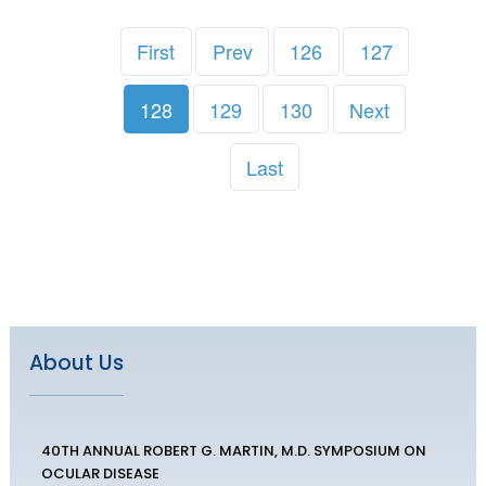
First
Prev
126
127
128
129
130
Next
Last
About Us
40TH ANNUAL ROBERT G. MARTIN, M.D. SYMPOSIUM ON
OCULAR DISEASE