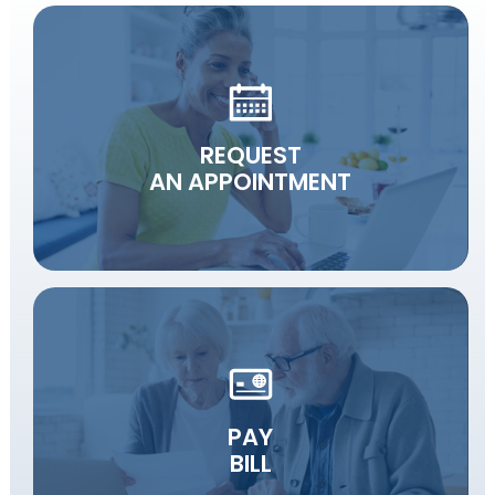
REQUEST
AN APPOINTMENT
PAY
BILL