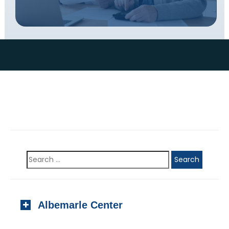
Albemarle Center