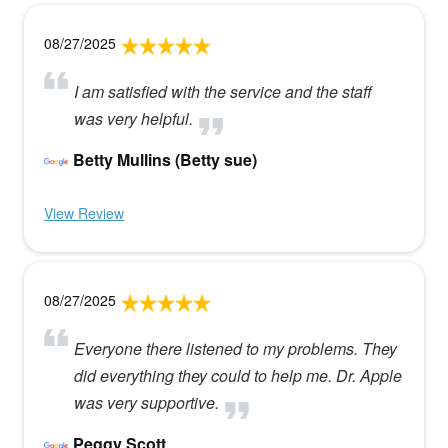
08/27/2025
I am satisfied with the service and the staff
was very helpful.
Betty Mullins (Betty sue)
View Review
08/27/2025
Everyone there listened to my problems. They
did everything they could to help me. Dr. Apple
was very supportive.
Peggy Scott