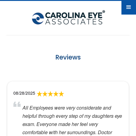
Reviews
08/28/2025
All Employees were very considerate and
helpful through every step of my daughters eye
exam. Everyone made her feel very
comfortable with her surroundings. Doctor