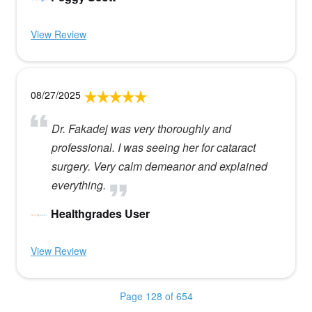
View Review
08/27/2025
Dr. Fakadej was very thoroughly and
professional. I was seeing her for cataract
surgery. Very calm demeanor and explained
everything.
Healthgrades User
View Review
Page 128 of 654