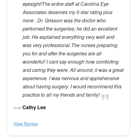
eyesight!The entire staff at Carolina Eye
Associates deserves my 5-star rating plus
more . Dr. Grissom was the doctor who
performed the surgeries; he did an excellent
job. He explained everything very well and
was very professional.The nurses preparing
you for and after the surgeries are all
wonderful! I cant say enough how comforting
and caring they were. All around, it was a great
experience. I was nervous and apprehensive
about having surgery. I would recommend this
practice to all my friends and family!
Cathy Lee
View Review