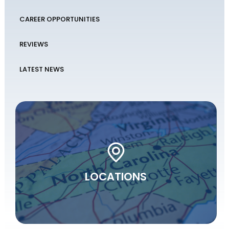
CAREER OPPORTUNITIES
REVIEWS
LATEST NEWS
LOCATIONS