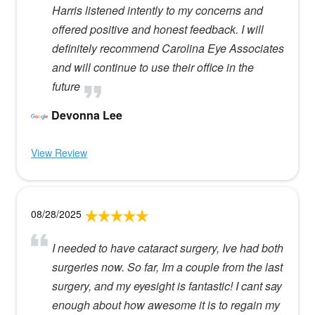
Harris listened intently to my concerns and
offered positive and honest feedback. I will
definitely recommend Carolina Eye Associates
and will continue to use their office in the
future
Devonna Lee
View Review
08/28/2025
I needed to have cataract surgery, Ive had both
surgeries now. So far, Im a couple from the last
surgery, and my eyesight is fantastic! I cant say
enough about how awesome it is to regain my