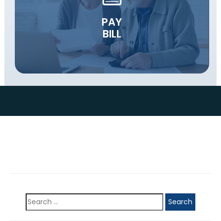
PAY
BILL