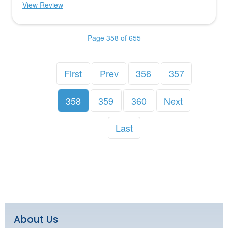
View Review
Page 358 of 655
First
Prev
356
357
358
359
360
Next
Last
About Us