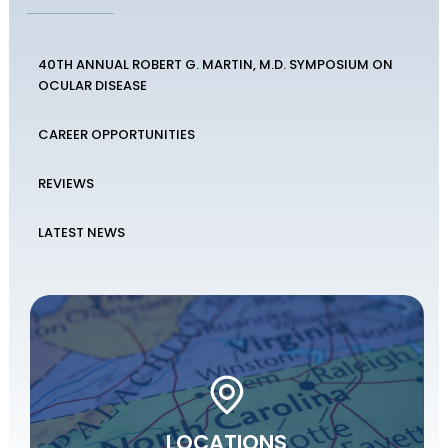
40TH ANNUAL ROBERT G. MARTIN, M.D. SYMPOSIUM ON
OCULAR DISEASE
CAREER OPPORTUNITIES
REVIEWS
LATEST NEWS
LOCATIONS