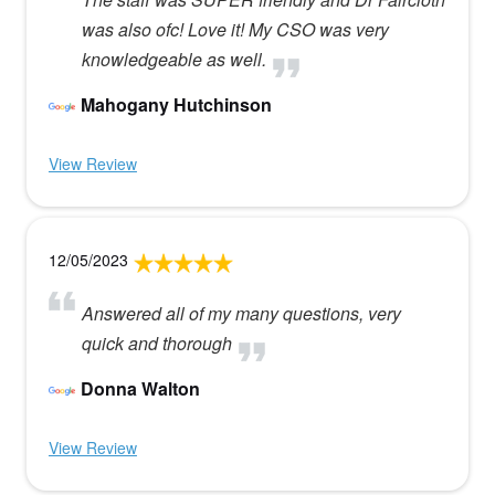
was also ofc! Love it! My CSO was very
knowledgeable as well.
Mahogany Hutchinson
View Review
12/05/2023
Answered all of my many questions, very
quick and thorough
Donna Walton
View Review