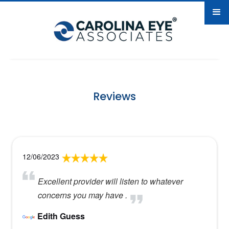
Reviews
12/06/2023
Excellent provider will listen to whatever
concerns you may have .
Edith Guess