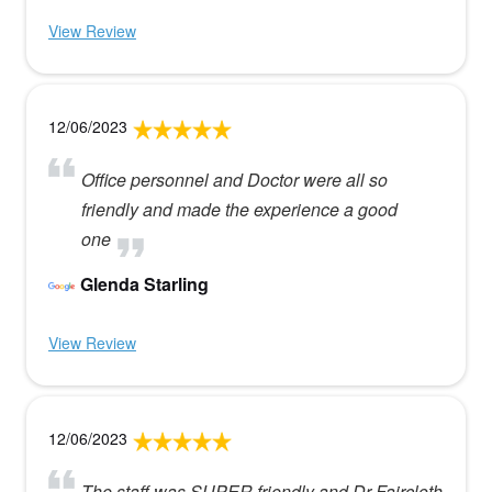
View Review
12/06/2023
Office personnel and Doctor were all so
friendly and made the experience a good
one
Glenda Starling
View Review
12/06/2023
The staff was SUPER friendly and Dr Faircloth