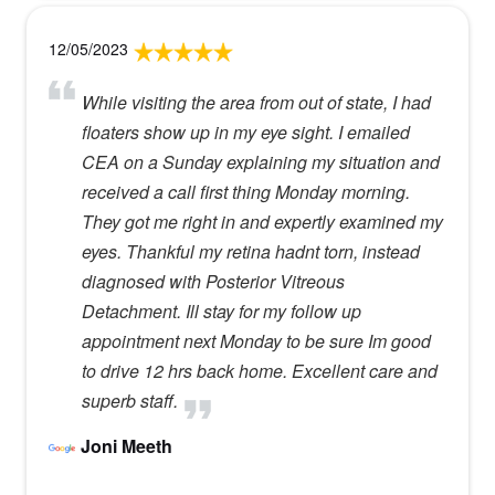
12/05/2023
While visiting the area from out of state, I had
floaters show up in my eye sight. I emailed
CEA on a Sunday explaining my situation and
received a call first thing Monday morning.
They got me right in and expertly examined my
eyes. Thankful my retina hadnt torn, instead
diagnosed with Posterior Vitreous
Detachment. Ill stay for my follow up
appointment next Monday to be sure Im good
to drive 12 hrs back home. Excellent care and
superb staff.
Joni Meeth