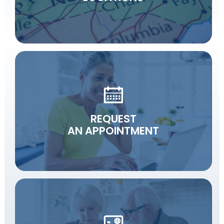
REQUEST
AN APPOINTMENT