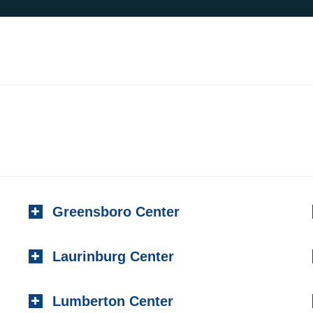
Greensboro Center
Laurinburg Center
Lumberton Center