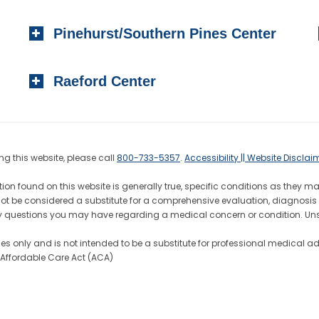
Pinehurst/Southern Pines Center
Raeford Center
g this website, please call
800-733-5357
.
Accessibility || Website Disclai
ion found on this website is generally true, specific conditions as they m
not be considered a substitute for a comprehensive evaluation, diagnosis 
h any questions you may have regarding a medical concern or condition. 
ses only and is not intended to be a substitute for professional medical a
7 Affordable Care Act (ACA)