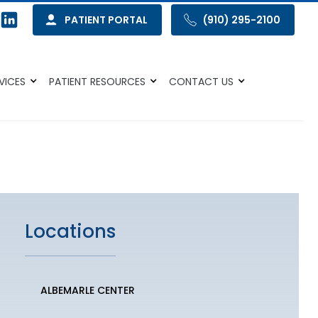
PATIENT PORTAL
(910) 295-2100
VICES
PATIENT RESOURCES
CONTACT US
Locations
ALBEMARLE CENTER