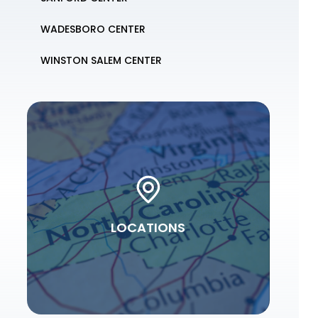
WADESBORO CENTER
WINSTON SALEM CENTER
LOCATIONS