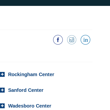
Rockingham Center
Sanford Center
Wadesboro Center