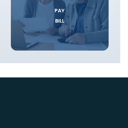
PAY
BILL