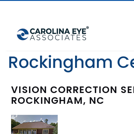
Rockingham C
VISION CORRECTION SE
ROCKINGHAM, NC