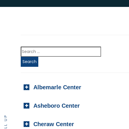
Albemarle Center
Asheboro Center
SCROLL UP
Cheraw Center