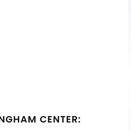
INGHAM CENTER: