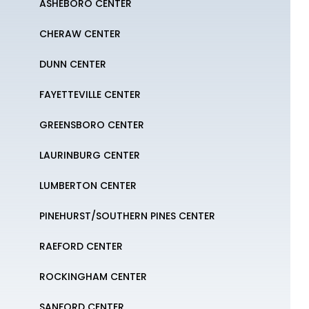
ASHEBORO CENTER
CHERAW CENTER
DUNN CENTER
FAYETTEVILLE CENTER
GREENSBORO CENTER
LAURINBURG CENTER
LUMBERTON CENTER
PINEHURST/SOUTHERN PINES CENTER
RAEFORD CENTER
ROCKINGHAM CENTER
SANFORD CENTER