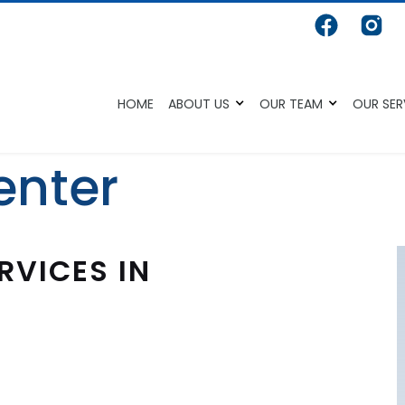
HOME
ABOUT US
OUR TEAM
OUR SER
enter
RVICES IN