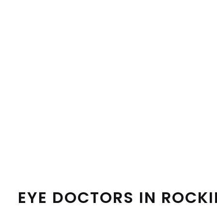
EYE DOCTORS IN ROCK