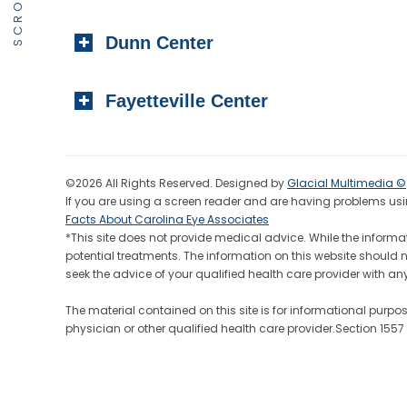
Dunn Center
Fayetteville Center
©2026 All Rights Reserved. Designed by
Glacial Multimedia ©
If you are using a screen reader and are having problems usin
Facts About Carolina Eye Associates
*This site does not provide medical advice. While the informat
potential treatments. The information on this website should 
seek the advice of your qualified health care provider wit
The material contained on this site is for informational purpo
physician or other qualified health care provider.Section 155