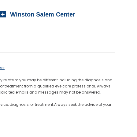
Winston Salem Center
mer
ay relate to you may be different including the diagnosis and
or treatment from a qualified eye care professional. Always
Unsolicited emails and messages may not be answered.
dvice, diagnosis, or treatment.Always seek the advice of your