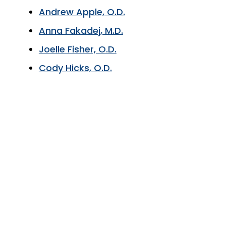
Andrew Apple, O.D.
Anna Fakadej, M.D.
Joelle Fisher, O.D.
Cody Hicks, O.D.