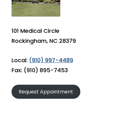
101 Medical Circle
Rockingham, NC 28379
Local:
(910) 997-4489
Fax: (910) 895-7453
Request Appointment