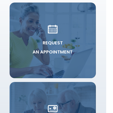
REQUEST
AN APPOINTMENT