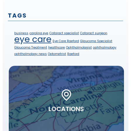
TAGS
business
carolina eye
Cataract specialist
Cataract surgeon
eye care
Eye Care Raeford
Glaucoma Specialist
Glaucoma Treatment
healthcare
Ophthalmologist
ophthalmology
ophthalmology news
Optometrist
Raeford
LOCATIONS