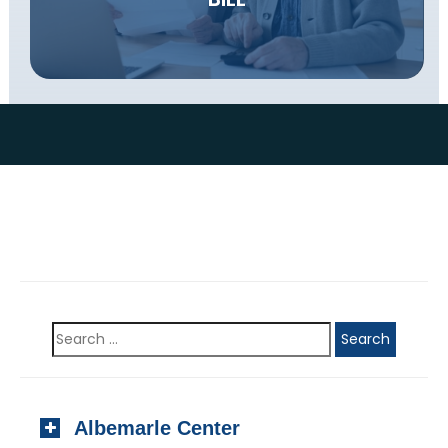
Albemarle Center