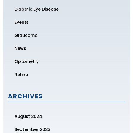
Diabetic Eye Disease
Events
Glaucoma
News
Optometry
Retina
ARCHIVES
August 2024
September 2023