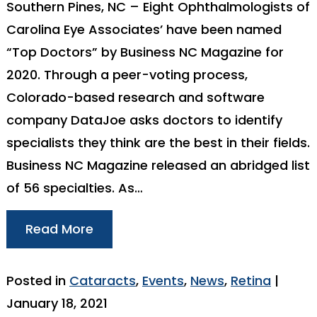
Southern Pines, NC – Eight Ophthalmologists of
Carolina Eye Associates’ have been named
“Top Doctors” by Business NC Magazine for
2020. Through a peer-voting process,
Colorado-based research and software
company DataJoe asks doctors to identify
specialists they think are the best in their fields.
Business NC Magazine released an abridged list
of 56 specialties. As…
Read More
Posted in
Cataracts
,
Events
,
News
,
Retina
|
January 18, 2021