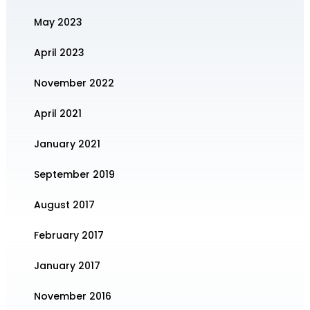
May 2023
April 2023
November 2022
April 2021
January 2021
September 2019
August 2017
February 2017
January 2017
November 2016