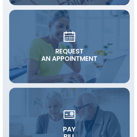
REQUEST
AN APPOINTMENT
PAY
BILL