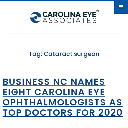
Tag: Cataract surgeon
BUSINESS NC NAMES
EIGHT CAROLINA EYE
OPHTHALMOLOGISTS AS
TOP DOCTORS FOR 2020