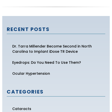
RECENT POSTS
Dr. Tarra Millender Become Second in North
Carolina to Implant iDose TR Device
Eyedrops: Do You Need To Use Them?
Ocular Hypertension
CATEGORIES
Cataracts