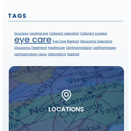
TAGS
business
carolina eye
Cataract specialist
Cataract surgeon
eye care
Eye Care Raeford
Glaucoma Specialist
Glaucoma Treatment
healthcare
Ophthalmologist
ophthalmology
ophthalmology news
Optometrist
Raeford
LOCATIONS