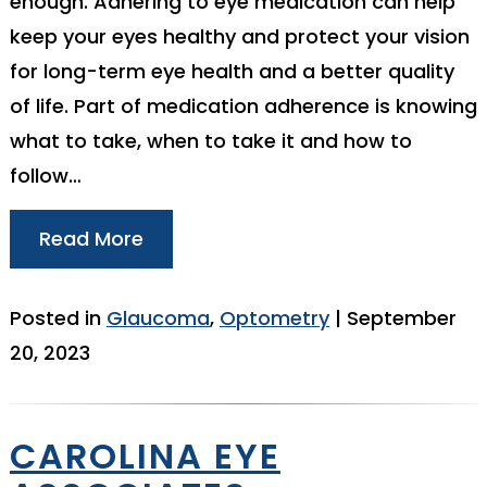
enough. Adhering to eye medication can help
keep your eyes healthy and protect your vision
for long-term eye health and a better quality
of life. Part of medication adherence is knowing
what to take, when to take it and how to
follow…
Read More
Posted in
Glaucoma
,
Optometry
| September
20, 2023
CAROLINA EYE