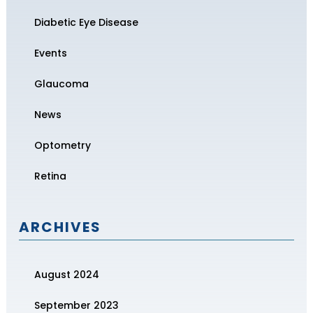
Diabetic Eye Disease
Events
Glaucoma
News
Optometry
Retina
ARCHIVES
August 2024
September 2023