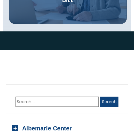
Albemarle Center