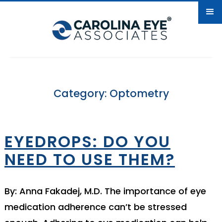
Category: Optometry
EYEDROPS: DO YOU
NEED TO USE THEM?
By: Anna Fakadej, M.D. The importance of eye
medication adherence can’t be stressed