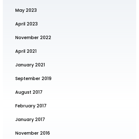
May 2023
April 2023
November 2022
April 2021
January 2021
September 2019
August 2017
February 2017
January 2017
November 2016