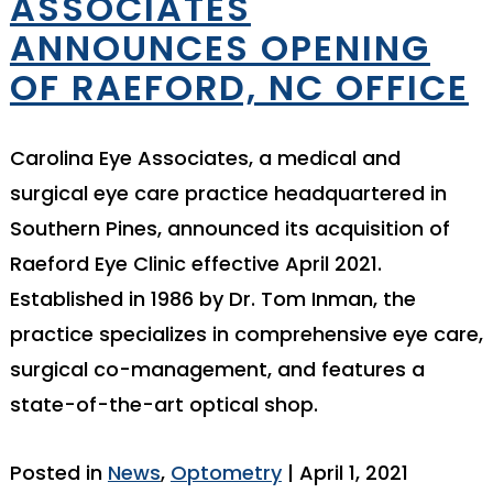
ASSOCIATES
ANNOUNCES OPENING
OF RAEFORD, NC OFFICE
Carolina Eye Associates, a medical and
surgical eye care practice headquartered in
Southern Pines, announced its acquisition of
Raeford Eye Clinic effective April 2021.
Established in 1986 by Dr. Tom Inman, the
practice specializes in comprehensive eye care,
surgical co-management, and features a
state-of-the-art optical shop.
Posted in
News
,
Optometry
| April 1, 2021