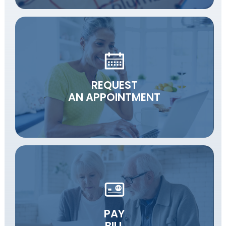
REQUEST
AN APPOINTMENT
PAY
BILL