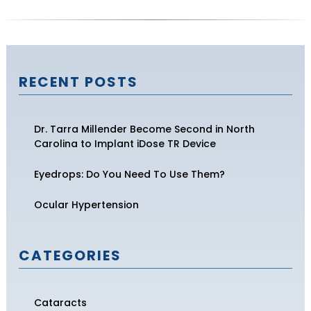
RECENT POSTS
Dr. Tarra Millender Become Second in North
Carolina to Implant iDose TR Device
Eyedrops: Do You Need To Use Them?
Ocular Hypertension
CATEGORIES
Cataracts