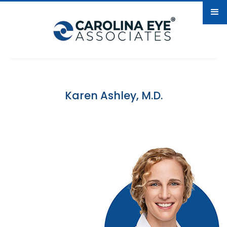
Karen Ashley, M.D.