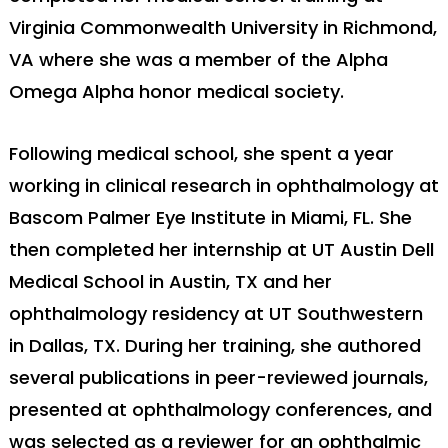
Virginia Commonwealth University in Richmond,
VA where she was a member of the Alpha
Omega Alpha honor medical society.
Following medical school, she spent a year
working in clinical research in ophthalmology at
Bascom Palmer Eye Institute in Miami, FL. She
then completed her internship at UT Austin Dell
Medical School in Austin, TX and her
ophthalmology residency at UT Southwestern
in Dallas, TX. During her training, she authored
several publications in peer-reviewed journals,
presented at ophthalmology conferences, and
was selected as a reviewer for an ophthalmic