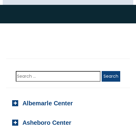
Albemarle Center
923 N. Second Street, #201
Asheboro Center
Albemarle, NC 28001
Local:
(704) 982-1000