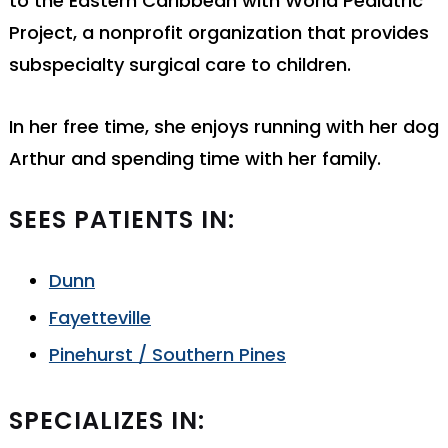
to the Eastern Caribbean with World Pediatric
Project, a nonprofit organization that provides
subspecialty surgical care to children.
In her free time, she enjoys running with her dog
Arthur and spending time with her family.
SEES PATIENTS IN:
Dunn
Fayetteville
Pinehurst / Southern Pines
SPECIALIZES IN: