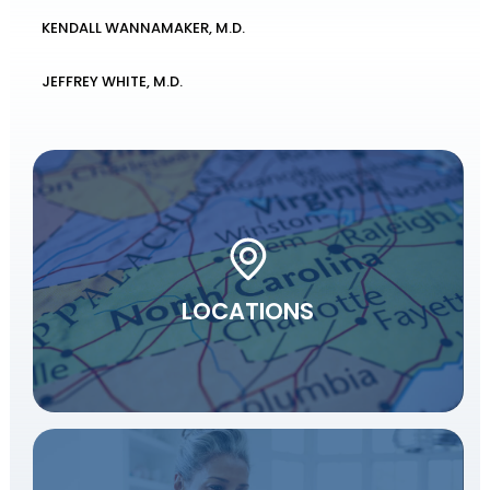
KENDALL WANNAMAKER, M.D.
JEFFREY WHITE, M.D.
LOCATIONS