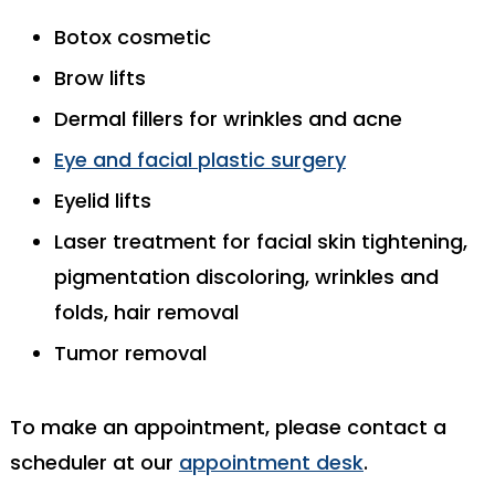
Botox cosmetic
Brow lifts
Dermal fillers for wrinkles and acne
Eye and facial plastic surgery
Eyelid lifts
Laser treatment for facial skin tightening,
pigmentation discoloring, wrinkles and
folds, hair removal
Tumor removal
To make an appointment, please contact a
scheduler at our
appointment desk
.