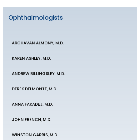
Ophthalmologists
ARGHAVAN ALMONY, M.D.
KAREN ASHLEY, M.D.
ANDREW BILLINGSLEY, M.D.
DEREK DELMONTE, M.D.
ANNA FAKADEJ, M.D.
JOHN FRENCH, M.D.
WINSTON GARRIS, M.D.