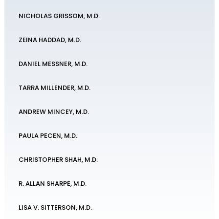
NICHOLAS GRISSOM, M.D.
ZEINA HADDAD, M.D.
DANIEL MESSNER, M.D.
TARRA MILLENDER, M.D.
ANDREW MINCEY, M.D.
PAULA PECEN, M.D.
CHRISTOPHER SHAH, M.D.
R. ALLAN SHARPE, M.D.
LISA V. SITTERSON, M.D.