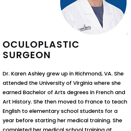
OCULOPLASTIC
SURGEON
Dr. Karen Ashley grew up in Richmond, VA. She
attended the University of Virginia where she
earned Bachelor of Arts degrees in French and
Art History. She then moved to France to teach
English to elementary school students for a
year before starting her medical training. She
completed her medical school training at