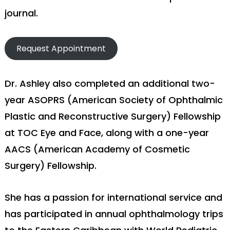
journal.
Request Appointment
Dr. Ashley also completed an additional two-
year ASOPRS (American Society of Ophthalmic
Plastic and Reconstructive Surgery) Fellowship
at TOC Eye and Face, along with a one-year
AACS (American Academy of Cosmetic
Surgery) Fellowship.
She has a passion for international service and
has participated in annual ophthalmology trips