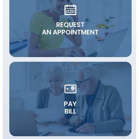
REQUEST
AN APPOINTMENT
PAY
BILL