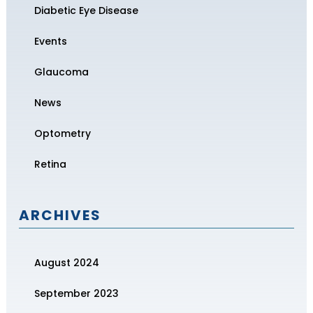
Diabetic Eye Disease
Events
Glaucoma
News
Optometry
Retina
ARCHIVES
August 2024
September 2023