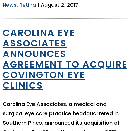
News
,
Retina
| August 2, 2017
CAROLINA EYE
ASSOCIATES
ANNOUNCES
AGREEMENT TO ACQUIRE
COVINGTON EYE
CLINICS
Carolina Eye Associates, a medical and
surgical eye care practice headquartered in
Southern Pines, announced its acquisition of