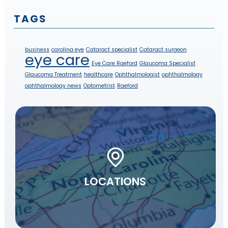
TAGS
business
carolina eye
Cataract specialist
Cataract surgeon
eye care
Eye Care Raeford
Glaucoma Specialist
Glaucoma Treatment
healthcare
Ophthalmologist
ophthalmology
ophthalmology news
Optometrist
Raeford
LOCATIONS