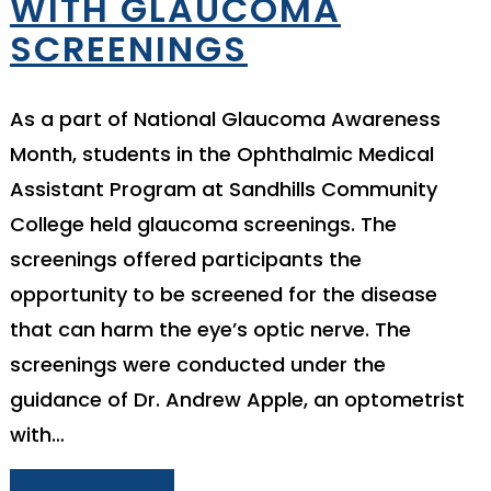
WITH GLAUCOMA
SCREENINGS
As a part of National Glaucoma Awareness
Month, students in the Ophthalmic Medical
Assistant Program at Sandhills Community
College held glaucoma screenings. The
screenings offered participants the
opportunity to be screened for the disease
that can harm the eye’s optic nerve. The
screenings were conducted under the
guidance of Dr. Andrew Apple, an optometrist
with…