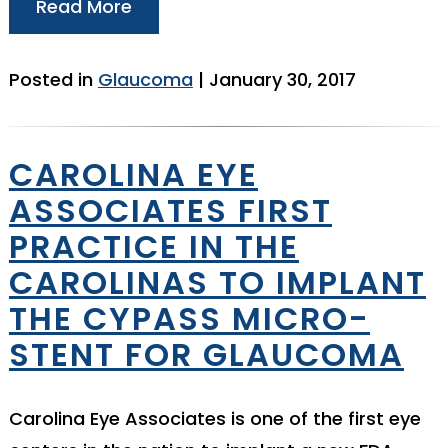
Read More
Posted in
Glaucoma
| January 30, 2017
CAROLINA EYE
ASSOCIATES FIRST
PRACTICE IN THE
CAROLINAS TO IMPLANT
THE CYPASS MICRO-
STENT FOR GLAUCOMA
Carolina Eye Associates is one of the first eye