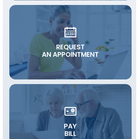
REQUEST
AN APPOINTMENT
PAY
BILL