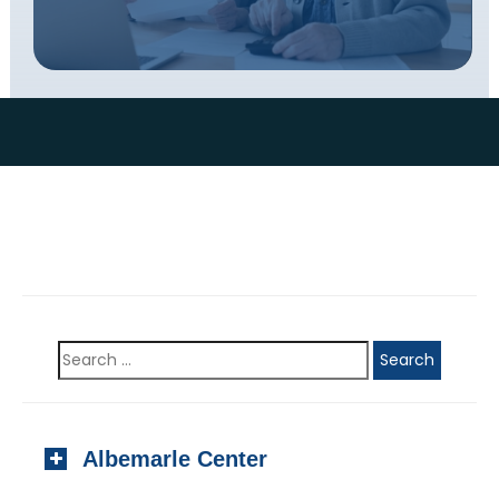
Albemarle Center