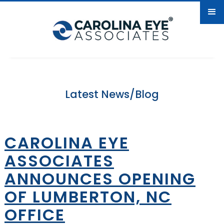
Latest News/Blog
CAROLINA EYE
ASSOCIATES
ANNOUNCES OPENING
OF LUMBERTON, NC
OFFICE