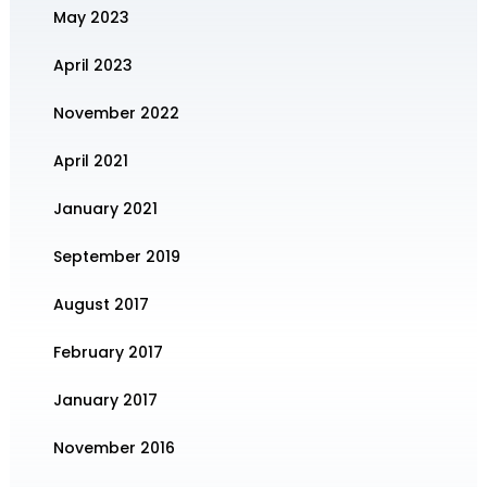
May 2023
April 2023
November 2022
April 2021
January 2021
September 2019
August 2017
February 2017
January 2017
November 2016