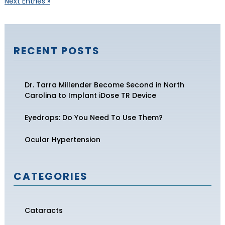
Next Entries »
RECENT POSTS
Dr. Tarra Millender Become Second in North
Carolina to Implant iDose TR Device
Eyedrops: Do You Need To Use Them?
Ocular Hypertension
CATEGORIES
Cataracts