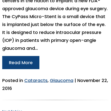
centers in the nation to implant a new FDA-
approved glaucoma device during eye surgery.
The CyPass Micro-Stent is a small device that
is implanted just below the surface of the eye.
It is designed to reduce intraocular pressure
(IOP) in patients with primary open-angle
glaucoma and…
Read More
Posted in
Cataracts
,
Glaucoma
| November 22,
2016