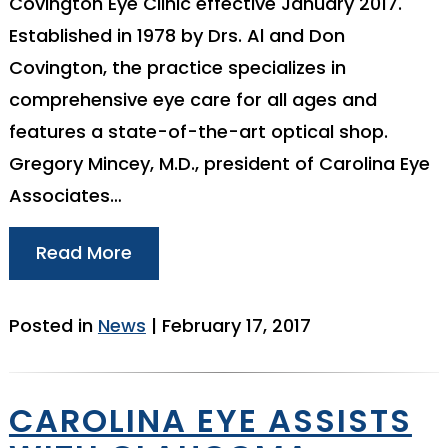
Covington Eye Clinic effective January 2017.
Established in 1978 by Drs. Al and Don
Covington, the practice specializes in
comprehensive eye care for all ages and
features a state-of-the-art optical shop.
Gregory Mincey, M.D., president of Carolina Eye
Associates…
Read More
Posted in
News
| February 17, 2017
CAROLINA EYE ASSISTS