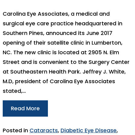
Carolina Eye Associates, a medical and
surgical eye care practice headquartered in
Southern Pines, announced its June 2017
opening of their satellite clinic in Lumberton,
NC. The new clinic is located at 2905 N. Elm
Street and is convenient to the Surgery Center
at Southeastern Health Park. Jeffrey J. White,
M.D, president of Carolina Eye Associates
stated,…
Read More
Posted in
Cataracts
,
Diabetic Eye Disease
,