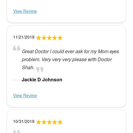
View Review
11/21/2019
Great Doctor I could ever ask for my Mom eyes
problem. Very very very please with Doctor
Shah.
Jackie D Johnson
View Review
10/31/2019