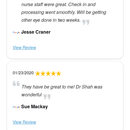
nurse staff were great. Check in and
processing went smoothly. Will be getting
other eye done in two weeks.
Jesse Craner
View Review
01/23/2020
They have be great to me! Dr Shah was
wonderful
Sue Mackay
View Review