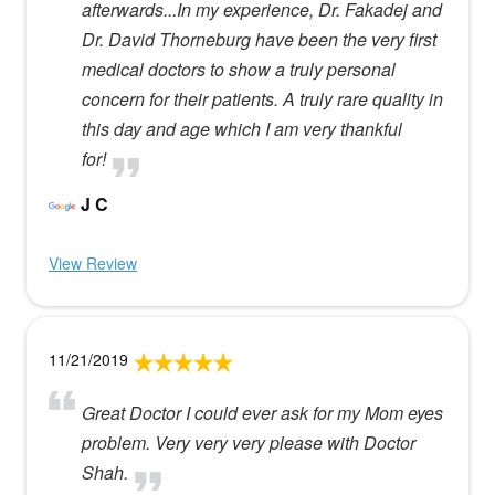
afterwards...In my experience, Dr. Fakadej and
Dr. David Thorneburg have been the very first
medical doctors to show a truly personal
concern for their patients. A truly rare quality in
this day and age which I am very thankful
for!
J C
View Review
11/21/2019
Great Doctor I could ever ask for my Mom eyes
problem. Very very very please with Doctor
Shah.