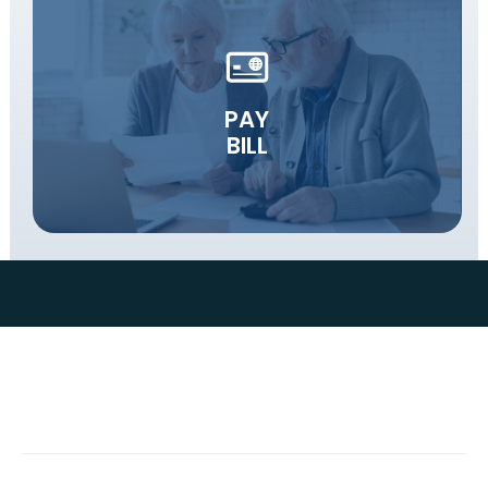
PAY
BILL