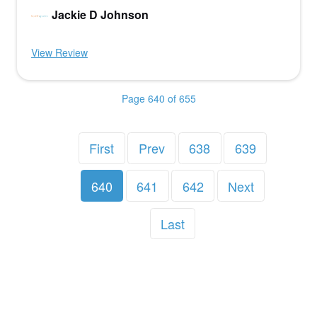
Jackie D Johnson
View Review
Page 640 of 655
First
Prev
638
639
640
641
642
Next
Last