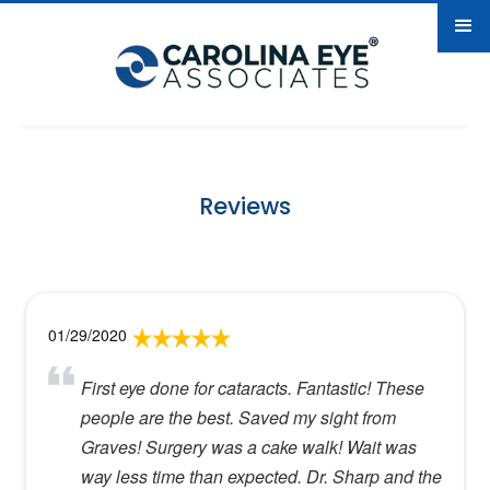
Reviews
01/29/2020
First eye done for cataracts. Fantastic! These
people are the best. Saved my sight from
Graves! Surgery was a cake walk! Wait was
way less time than expected. Dr. Sharp and the