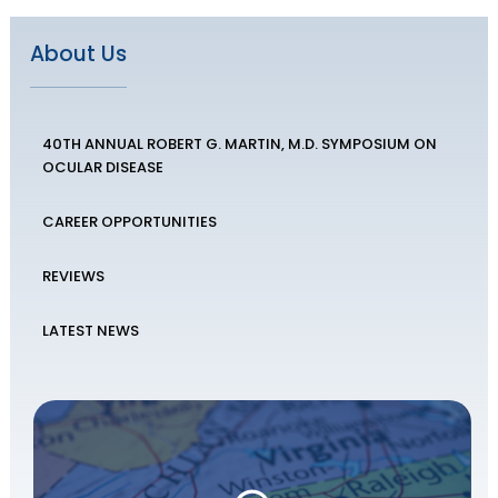
About Us
40TH ANNUAL ROBERT G. MARTIN, M.D. SYMPOSIUM ON
OCULAR DISEASE
CAREER OPPORTUNITIES
REVIEWS
LATEST NEWS