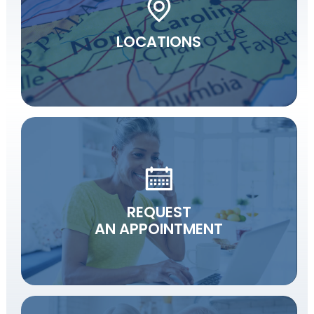
LOCATIONS
REQUEST
AN APPOINTMENT