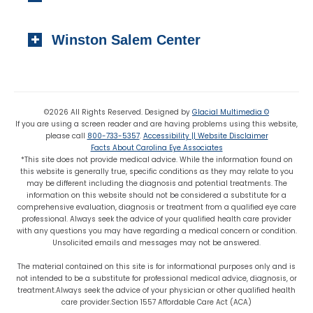
Local:
(919) 776-7549
310 N. Greene Street
Toll-free:
(800) 774-3330
Winston Salem Center
Wadesboro, NC 28170
Local:
(704) 694-6799
725 Highland Oaks Drive Suite 101
Fax: (704) 694-9827
Winston Salem, NC 27103
Local:
(336) 659-8180
©2026 All Rights Reserved. Designed by
Glacial Multimedia ©
If you are using a screen reader and are having problems using this website,
Fax: (336) 659-8363
please call
800-733-5357
.
Accessibility || Website Disclaimer
Facts About Carolina Eye Associates
*This site does not provide medical advice. While the information found on
this website is generally true, specific conditions as they may relate to you
may be different including the diagnosis and potential treatments. The
information on this website should not be considered a substitute for a
comprehensive evaluation, diagnosis or treatment from a qualified eye care
professional. Always seek the advice of your qualified health care provider
with any questions you may have regarding a medical concern or condition.
Unsolicited emails and messages may not be answered.
The material contained on this site is for informational purposes only and is
not intended to be a substitute for professional medical advice, diagnosis, or
treatment.Always seek the advice of your physician or other qualified health
care provider.Section 1557 Affordable Care Act (ACA)