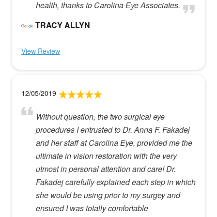
health, thanks to Carolina Eye Associates.
TRACY ALLYN
View Review
12/05/2019
Without question, the two surgical eye
procedures I entrusted to Dr. Anna F. Fakadej
and her staff at Carolina Eye, provided me the
ultimate in vision restoration with the very
utmost in personal attention and care! Dr.
Fakadej carefully explained each step in which
she would be using prior to my surgey and
ensured I was totally comfortable