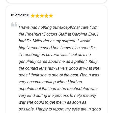
01/23/2020
I have had nothing but exceptional care from
the Pinehurst Doctors Staff at Carolina Eye. I
had Dr. Millender as my surgeon I would
highly recommend her. I have also seen Dr.
Throneburg on several visit I feel as if he
genuinely cares about me as a patient. Kelly
the contact lens lady is very good at what she
does I think she is one of the best. Robin was
very accommodating when I had an
appointment that had to be rescheduled was
very kind during the process to help me any
way she could to get me in as soon as
possible. Happy to report, my eyes are in good