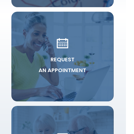
REQUEST
AN APPOINTMENT