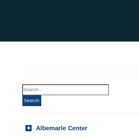
Albemarle Center