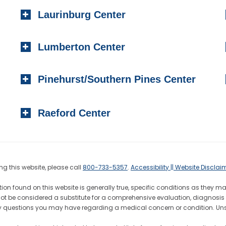
Laurinburg Center
Lumberton Center
Pinehurst/Southern Pines Center
Raeford Center
g this website, please call
800-733-5357
.
Accessibility || Website Disclai
ion found on this website is generally true, specific conditions as they m
not be considered a substitute for a comprehensive evaluation, diagnosis 
h any questions you may have regarding a medical concern or condition. 