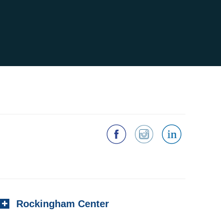
Rockingham Center