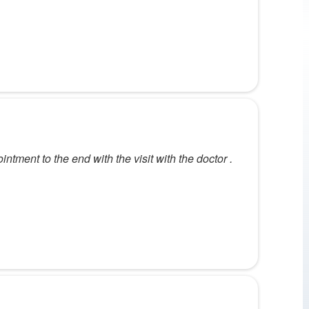
intment to the end with the visit with the doctor .