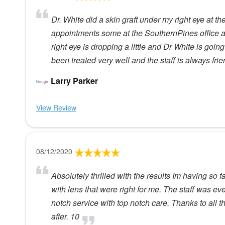
Dr. White did a skin graft under my right eye at t
appointments some at the SouthernPines office an
right eye is dropping a little and Dr White is goin
been treated very well and the staff is always fri
Larry Parker
View Review
08/12/2020
Absolutely thrilled with the results Im having so fa
with lens that were right for me. The staff was eve
notch service with top notch care. Thanks to all 
after. 10