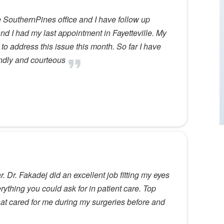
he SouthernPines office and I have follow up
d I had my last appointment in Fayetteville. My
g to address this issue this month. So far I have
endly and courteous
r. Dr. Fakadej did an excellent job fitting my eyes
rything you could ask for in patient care. Top
that cared for me during my surgeries before and