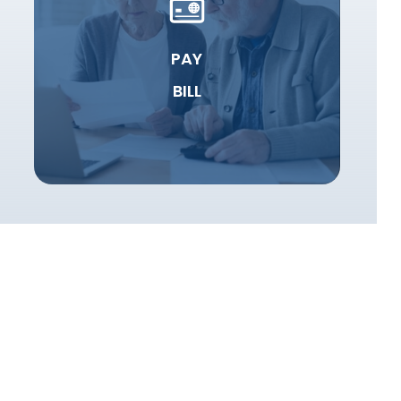
PAY
BILL