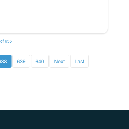
of 655
638
639
640
Next
Last