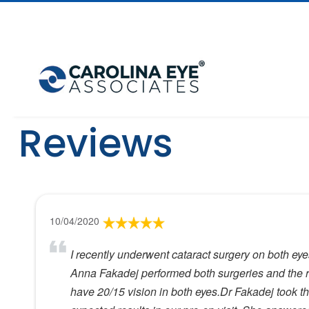
Reviews
10/04/2020
I recently underwent cataract surgery on both ey
Anna Fakadej performed both surgeries and the re
have 20/15 vision in both eyes.Dr Fakadej took th