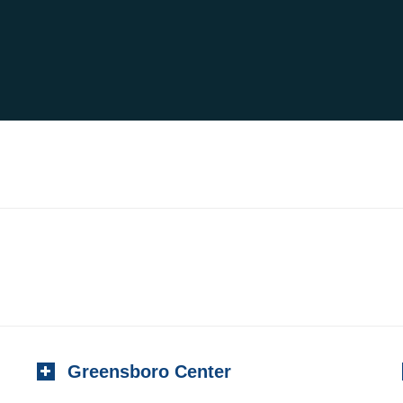
Greensboro Center