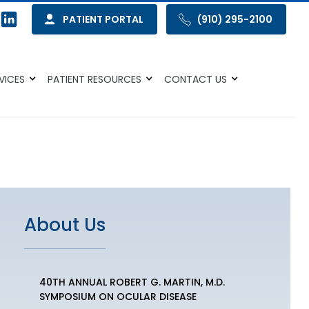
PATIENT PORTAL
(910) 295-2100
VICES
PATIENT RESOURCES
CONTACT US
About Us
40TH ANNUAL ROBERT G. MARTIN, M.D.
SYMPOSIUM ON OCULAR DISEASE