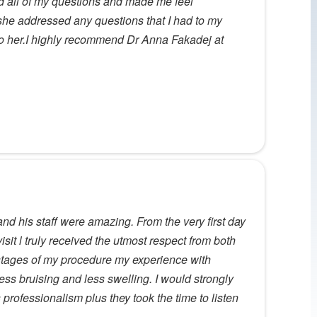
ed all of my questions and made me feel
 she addressed any questions that I had to my
k to her.I highly recommend Dr Anna Fakadej at
nd his staff were amazing. From the very first day
visit l truly received the utmost respect from both
al stages of my procedure my experience with
ss bruising and less swelling. I would strongly
rofessionalism plus they took the time to listen