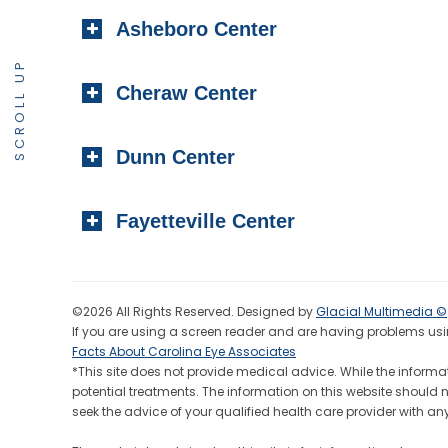
Asheboro Center
SCROLL UP
Cheraw Center
Dunn Center
Fayetteville Center
©2026 All Rights Reserved. Designed by
Glacial Multimedia ©
If you are using a screen reader and are having problems usin
Facts About Carolina Eye Associates
*This site does not provide medical advice. While the informat
potential treatments. The information on this website should 
seek the advice of your qualified health care provider wit