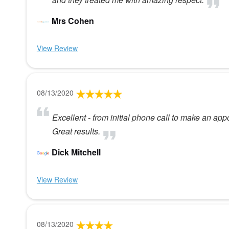
Mrs Cohen
View Review
08/13/2020
Excellent - from initial phone call to make an appo
Great results.
Dick Mitchell
View Review
08/13/2020