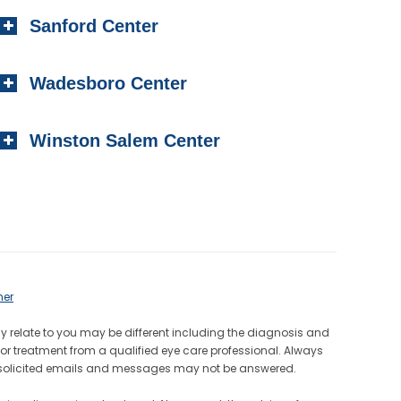
Sanford Center
Wadesboro Center
Winston Salem Center
mer
ay relate to you may be different including the diagnosis and
or treatment from a qualified eye care professional. Always
Unsolicited emails and messages may not be answered.