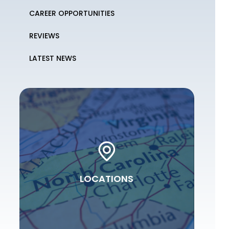
CAREER OPPORTUNITIES
REVIEWS
LATEST NEWS
LOCATIONS