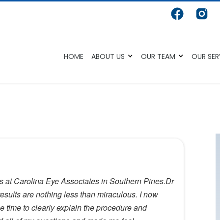
HOME
ABOUT US
OUR TEAM
OUR SER
es at Carolina Eye Associates in Southern Pines.Dr
sults are nothing less than miraculous. I now
e time to clearly explain the procedure and