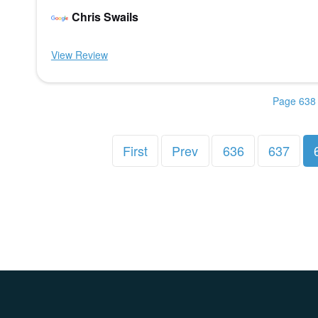
Chris Swails
View Review
Page 638 
First
Prev
636
637