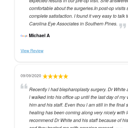
expected results in our pre-op visit. She answer
comfortable about the surgeries.In post-op visits
complete satisfaction. I found it very easy to tal
Carolina Eye Associates in Southern Pines.
Michael A
View Review
09/09/2020
Recently l had blepharoplasty surgery. Dr White a
l walked into his office up until the last day of my 
him and his staff. Even thou l am still in the fin
healing has been coming along very nicely with le
recommend Dr White and his staff because of his p
and they treated me with amazing respect.