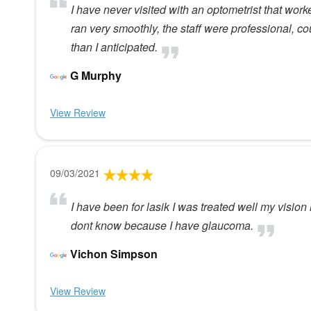
I have never visited with an optometrist that work
ran very smoothly, the staff were professional, cou
than I anticipated.
G Murphy
View Review
09/03/2021
I have been for lasik I was treated well my vision 
dont know because I have glaucoma.
Vichon Simpson
View Review