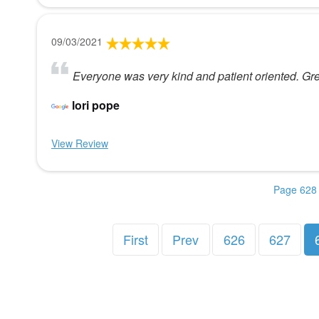
09/03/2021
Everyone was very kind and patient oriented. Gr
lori pope
View Review
Page 628 
First
Prev
626
627