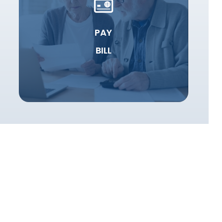
PAY
BILL