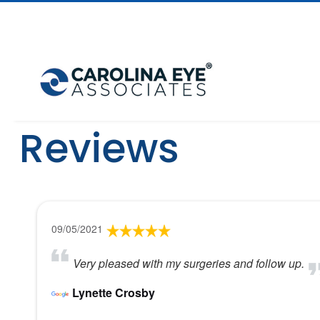
Reviews
09/05/2021
Very pleased with my surgeries and follow up.
Lynette Crosby