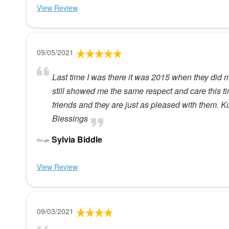
View Review
09/05/2021
Last time I was there it was 2015 when they did m
still showed me the same respect and care this 
friends and they are just as pleased with them. K
Blessings
Sylvia Biddle
View Review
09/03/2021