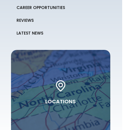
CAREER OPPORTUNITIES
REVIEWS
LATEST NEWS
LOCATIONS