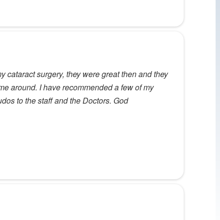
y cataract surgery, they were great then and they
time around. I have recommended a few of my
udos to the staff and the Doctors. God