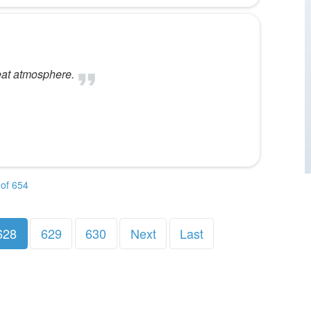
eat atmosphere.
of 654
628
629
630
Next
Last