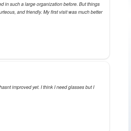
ed in such a large organization before. But things
rteous, and friendly. My first visit was much better
hasnt improved yet. I think I need glasses but I