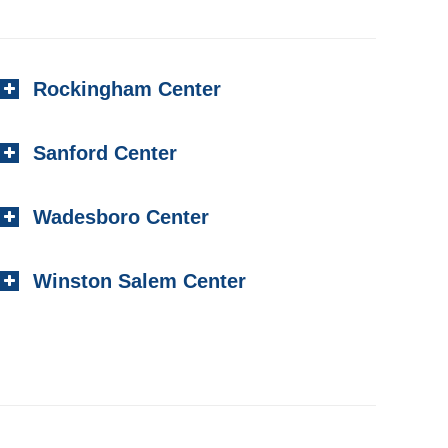
Rockingham Center
Sanford Center
Wadesboro Center
Winston Salem Center