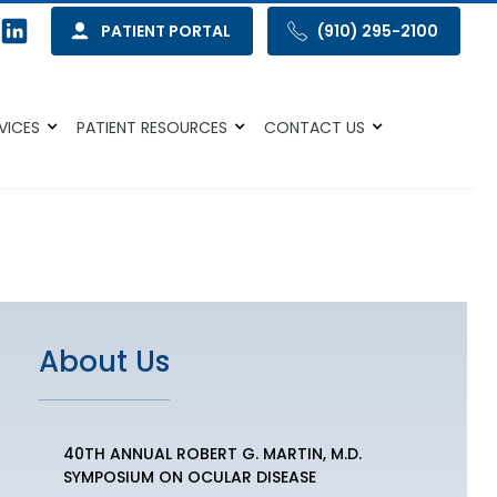
PATIENT PORTAL
(910) 295-2100
VICES
PATIENT RESOURCES
CONTACT US
About Us
40TH ANNUAL ROBERT G. MARTIN, M.D.
SYMPOSIUM ON OCULAR DISEASE