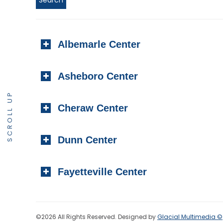
Albemarle Center
Asheboro Center
SCROLL UP
Cheraw Center
Dunn Center
Fayetteville Center
©2026 All Rights Reserved. Designed by
Glacial Multimedia ©