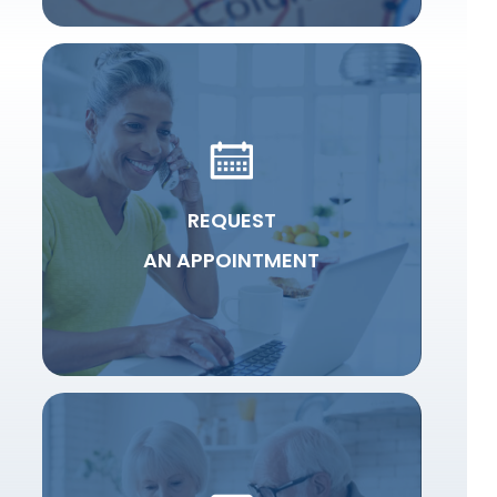
REQUEST
AN APPOINTMENT