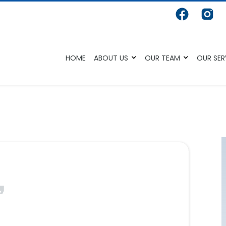
HOME
ABOUT US
OUR TEAM
OUR SER