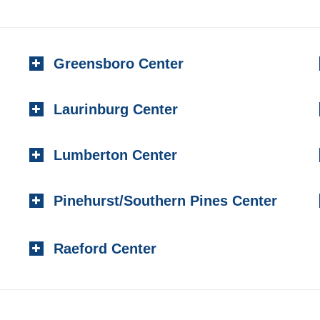
Greensboro Center
Laurinburg Center
Lumberton Center
Pinehurst/Southern Pines Center
Raeford Center