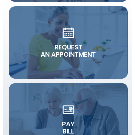
REQUEST
AN APPOINTMENT
PAY
BILL