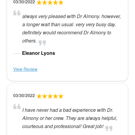
03/30/2022
always very pleased with Dr Almony. however,
a longer wait than usual. very very busy day.
definitely would recommend Dr Almony to
others.
Eleanor Lyons
View Review
03/30/2022
I have never had a bad experience with Dr.
Almony or her crew. They are always helpful,
courteous and professional! Great job!