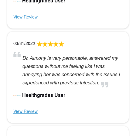
Healthgrades User
View Review
03/31/2022
Dr. Almony is very personable, answered my
questions without me feeling like I was
annoying her was concerned with the issues I
experienced with previous injection.
Healthgrades User
View Review