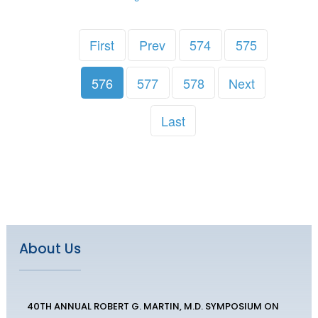
First
Prev
574
575
576
577
578
Next
Last
About Us
40TH ANNUAL ROBERT G. MARTIN, M.D. SYMPOSIUM ON