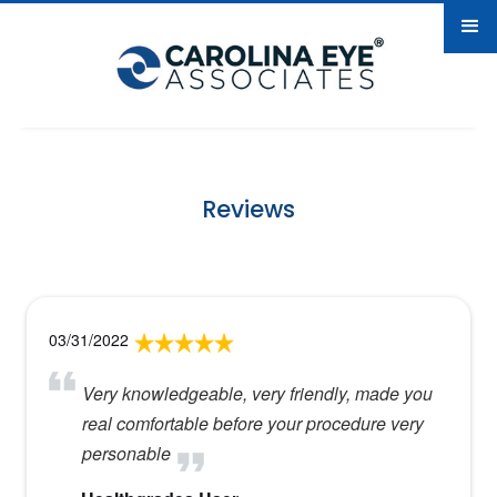
Reviews
03/31/2022
Very knowledgeable, very friendly, made you
real comfortable before your procedure very
personable