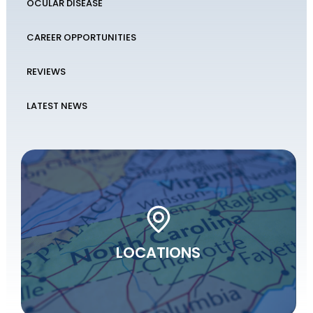
OCULAR DISEASE
CAREER OPPORTUNITIES
REVIEWS
LATEST NEWS
LOCATIONS