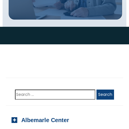
Albemarle Center