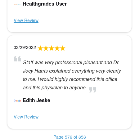
Healthgrades User
View Review
03/29/2022
Staff was very professional pleasant and Dr.
Joey Harris explained everything very clearly
to me. I would highly recommend this office
and this physician to anyone.
Edith Jeske
View Review
Page 576 of 656