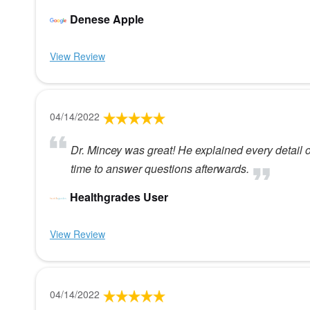
Denese Apple
View Review
04/14/2022
Dr. Mincey was great! He explained every detail
time to answer questions afterwards.
Healthgrades User
View Review
04/14/2022