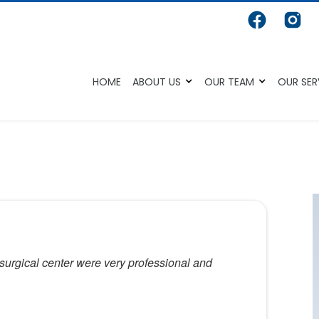
HOME
ABOUT US
OUR TEAM
OUR SER
 surgical center were very professional and