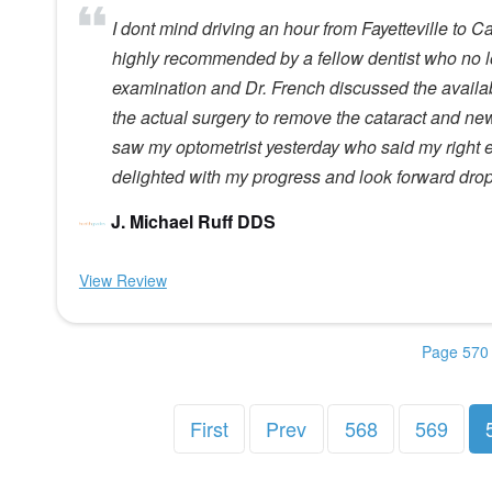
I dont mind driving an hour from Fayetteville to 
highly recommended by a fellow dentist who no l
examination and Dr. French discussed the availa
the actual surgery to remove the cataract and ne
saw my optometrist yesterday who said my right e
delighted with my progress and look forward dro
J. Michael Ruff DDS
View Review
Page 570 
First
Prev
568
569