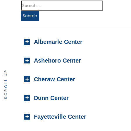
Albemarle Center
Asheboro Center
SCROLL UP
Cheraw Center
Dunn Center
Fayetteville Center