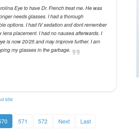
Carolina Eye to have Dr. French treat me. He was
onger needs glasses. I had a thorough
ble options. I had IV sedation and dont remember
w lens placement. I had no nausea afterwards. I
ye is now 20/25 and may improve further. I am
pping my glasses in the garbage.
of 656
570
571
572
Next
Last