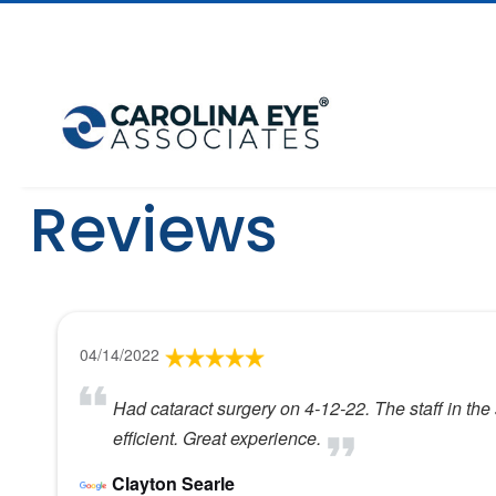
Reviews
04/14/2022
Had cataract surgery on 4-12-22. The staff in the
efficient. Great experience.
Clayton Searle