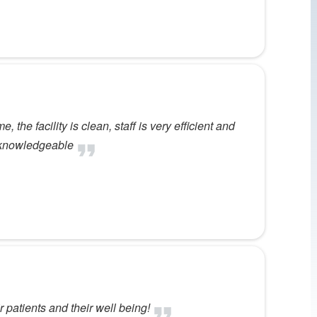
 the facility is clean, staff is very efficient and
d knowledgeable
 patients and their well being!