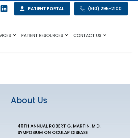
PATIENT PORTAL
(910) 295-2100
VICES
PATIENT RESOURCES
CONTACT US
About Us
40TH ANNUAL ROBERT G. MARTIN, M.D.
SYMPOSIUM ON OCULAR DISEASE