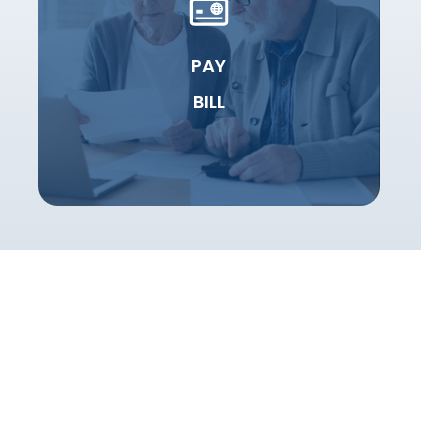
PAY
BILL