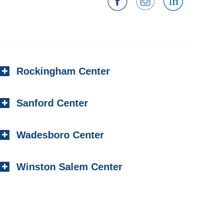
Rockingham Center
Sanford Center
Wadesboro Center
Winston Salem Center