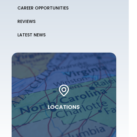
CAREER OPPORTUNITIES
REVIEWS
LATEST NEWS
LOCATIONS