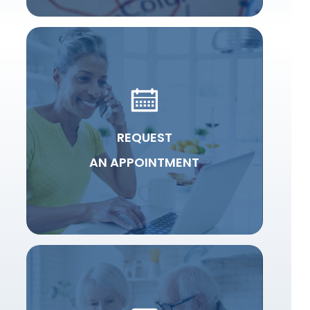
REQUEST
AN APPOINTMENT