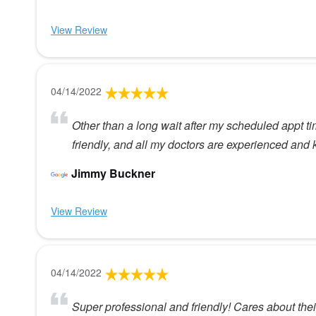
View Review
04/14/2022
Other than a long wait after my scheduled appt time,
friendly, and all my doctors are experienced an
Jimmy Buckner
View Review
04/14/2022
Super professional and friendly! Cares about their