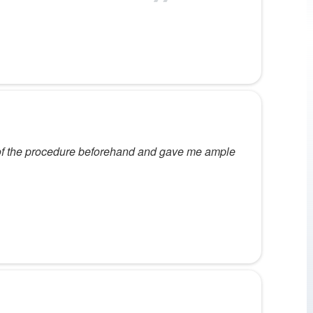
 of the procedure beforehand and gave me ample