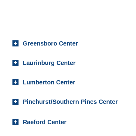
Greensboro Center
Laurinburg Center
Lumberton Center
Pinehurst/Southern Pines Center
Raeford Center