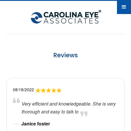
Reviews
08/18/2022
Very efficient and knowledgeable. She is very
thorough and easy to talk to
Janice foster