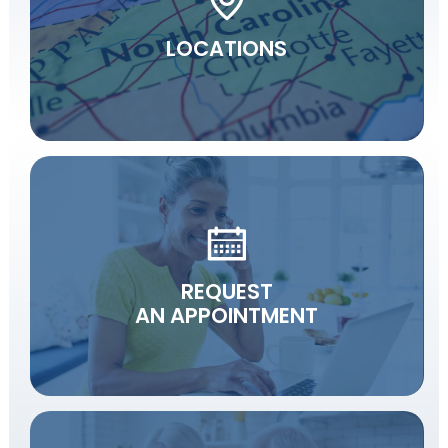
LOCATIONS
REQUEST
AN APPOINTMENT