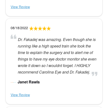
View Review
08/18/2022
Dr. Fakadej was amazing. Even though she is
running like a high speed train she took the
time to explain the surgery and to alert me of
things to have my eye doctor monitor she even
wrote it down so I wouldnt forget. I HIGHLY
recommend Carolina Eye and Dr. Fakadej.
Janet Rawls
View Review