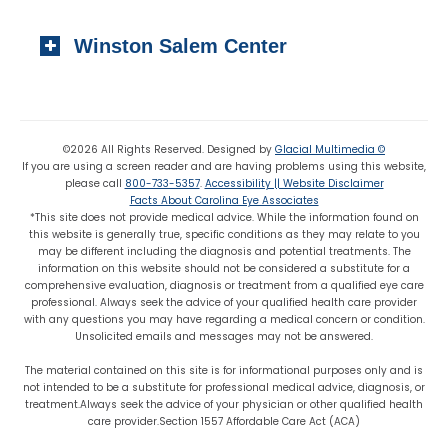
Local:
(919) 776-7549
310 N. Greene Street
Toll-free:
(800) 774-3330
Winston Salem Center
Wadesboro, NC 28170
Local:
(704) 694-6799
725 Highland Oaks Drive Suite 101
Fax: (704) 694-9827
Winston Salem, NC 27103
Local:
(336) 659-8180
©2026 All Rights Reserved. Designed by
Glacial Multimedia ©
If you are using a screen reader and are having problems using this website,
Fax: (336) 659-8363
please call
800-733-5357
.
Accessibility || Website Disclaimer
Facts About Carolina Eye Associates
*This site does not provide medical advice. While the information found on
this website is generally true, specific conditions as they may relate to you
may be different including the diagnosis and potential treatments. The
information on this website should not be considered a substitute for a
comprehensive evaluation, diagnosis or treatment from a qualified eye care
professional. Always seek the advice of your qualified health care provider
with any questions you may have regarding a medical concern or condition.
Unsolicited emails and messages may not be answered.
The material contained on this site is for informational purposes only and is
not intended to be a substitute for professional medical advice, diagnosis, or
treatment.Always seek the advice of your physician or other qualified health
care provider.Section 1557 Affordable Care Act (ACA)