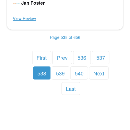
Jan Foster
View Review
Page 538 of 656
First
Prev
536
537
538
539
540
Next
Last