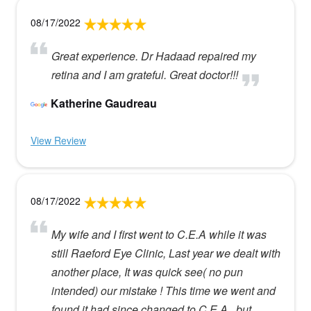
08/17/2022
Great experience. Dr Hadaad repaired my
retina and I am grateful. Great doctor!!!
Katherine Gaudreau
View Review
08/17/2022
My wife and I first went to C.E.A while it was
still Raeford Eye Clinic, Last year we dealt with
another place, It was quick see( no pun
intended) our mistake ! This time we went and
found it had since changed to C.E.A , but