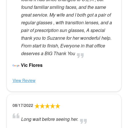
found familiar smiling faces, and the same
great service. My wife and I both got a pair of
regular glasses , with transition lenses, and a
pair of prescription sun glasses, A special
thank you to Suzanne for her wonderful help.
From start to finish, Everyone in that office
deserves a BIG Thank You
Vic Flores
View Review
08/17/2022
Long wait before seeing her.