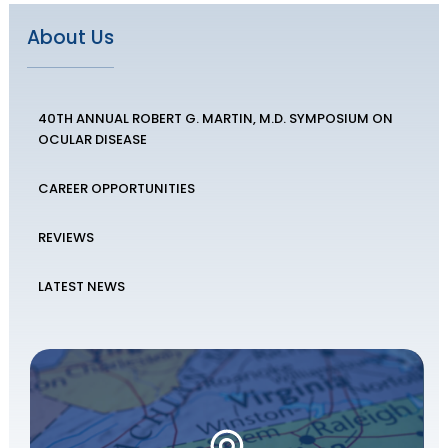
About Us
40TH ANNUAL ROBERT G. MARTIN, M.D. SYMPOSIUM ON
OCULAR DISEASE
CAREER OPPORTUNITIES
REVIEWS
LATEST NEWS