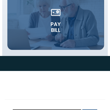
PAY
BILL