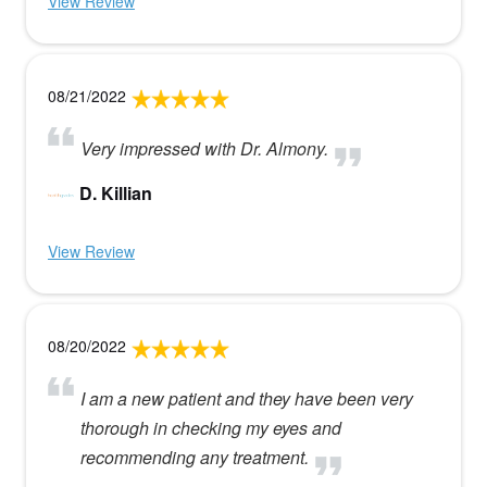
View Review
08/21/2022
Very impressed with Dr. Almony.
D. Killian
View Review
08/20/2022
I am a new patient and they have been very
thorough in checking my eyes and
recommending any treatment.