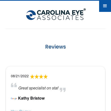
Reviews
08/21/2022
Great specialist on staf
Kathy Bristow