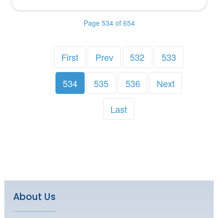
Page 534 of 654
First
Prev
532
533
534
535
536
Next
Last
About Us