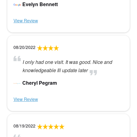
Evelyn Bennett
View Review
08/20/2022
I only had one visit. It was good. Nice and
knowledgeable Ill update later
Cheryl Pegram
View Review
08/19/2022