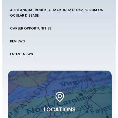
40TH ANNUAL ROBERT G. MARTIN, M.D. SYMPOSIUM ON
OCULAR DISEASE
CAREER OPPORTUNITIES
REVIEWS
LATEST NEWS
LOCATIONS