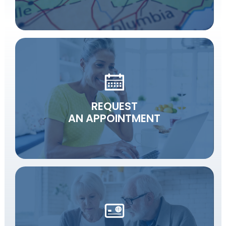
REQUEST
AN APPOINTMENT