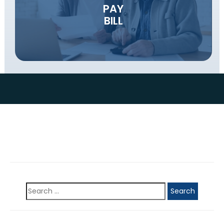
PAY
BILL