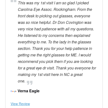
This was my 1st visit I am so glad I picked
Carolina Eye Assoc. Rockingham. From the
front desk to picking out glasses, everyone
was so nice helpful. Dr Don Covington was
very nice had patience with all my questions.
He listened to my concerns then explained
everything to me. To the lady in the glasses
section. Thank you for your help patience in
getting me the right glasses for ME. I would
recommend you pick them if you are looking
for a great eye dr visit. Thank you everyone for
making my 1st visit here in NC a great
one.
Verna Eagle
View Review